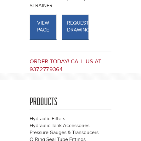
STRAINER
VIEW
REQUEST
PAGE
DRAWINGS
ORDER TODAY! CALL US AT
937.277.9364
PRODUCTS
Hydraulic Filters
Hydraulic Tank Accessories
Pressure Gauges & Transducers
O-Ring Seal Tube Fittings