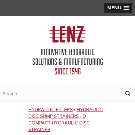
MENU
Jump to navigation
INNOVATIVE HYDRAULIC
SOLUTIONS & MANUFACTURING
SINCE 1946
HYDRAULIC FILTERS
›
HYDRAULIC
You
DISC SUMP STRAINERS
›
D
COMPACT HYDRAULIC DISC
are
STRAINER