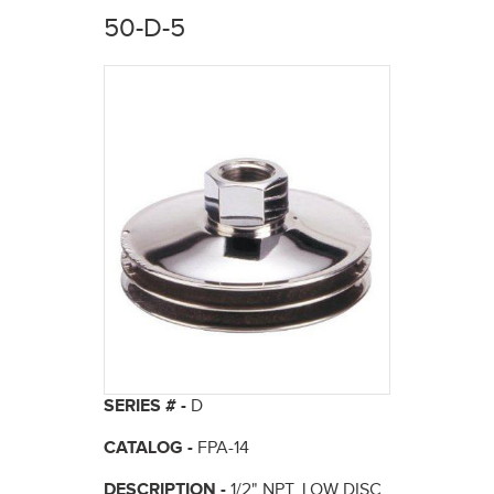
here
50-D-5
SERIES # -
D
CATALOG -
FPA-14
DESCRIPTION -
1/2" NPT, LOW DISC