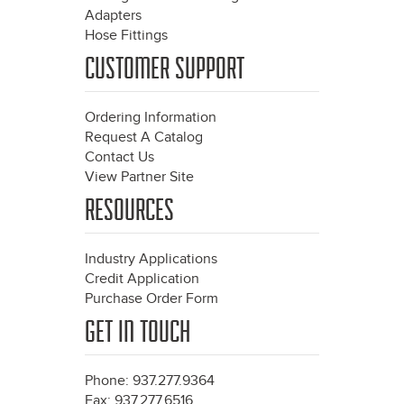
Adapters
Hose Fittings
CUSTOMER SUPPORT
Ordering Information
Request A Catalog
Contact Us
View Partner Site
RESOURCES
Industry Applications
Credit Application
Purchase Order Form
GET IN TOUCH
Phone: 937.277.9364
Fax: 937.277.6516