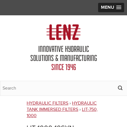
MENU
Jump to navigation
INNOVATIVE HYDRAULIC
SOLUTIONS & MANUFACTURING
SINCE 1946
HYDRAULIC FILTERS
›
HYDRAULIC
You
TANK IMMERSED FILTERS
›
LIT-750,
1000
are