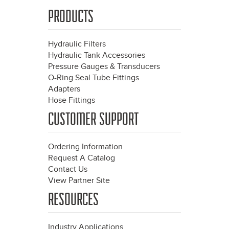
PRODUCTS
Hydraulic Filters
Hydraulic Tank Accessories
Pressure Gauges & Transducers
O-Ring Seal Tube Fittings
Adapters
Hose Fittings
CUSTOMER SUPPORT
Ordering Information
Request A Catalog
Contact Us
View Partner Site
RESOURCES
Industry Applications