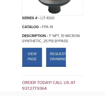
SERIES # -
LIT-1000
CATALOG -
FPA-14
DESCRIPTION -
1" NPT, 10 MICRON
SYNTHETIC, 25 PSI BYPASS
VIEW
REQUEST
PAGE
DRAWINGS
ORDER TODAY! CALL US AT
937.277.9364