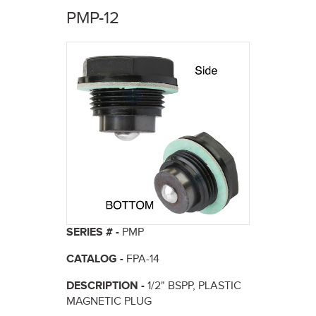
here
PMP-12
SERIES # -
PMP
CATALOG -
FPA-14
DESCRIPTION -
1/2" BSPP, PLASTIC
MAGNETIC PLUG