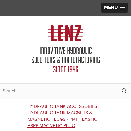
MENU
Jump to navigation
INNOVATIVE HYDRAULIC
SOLUTIONS & MANUFACTURING
SINCE 1946
HYDRAULIC TANK ACCESSORIES
›
You
HYDRAULIC TANK MAGNETS &
MAGNETIC PLUGS
›
PMP PLASTIC
are
BSPP MAGNETIC PLUG