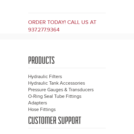
ORDER TODAY! CALL US AT
937.277.9364
PRODUCTS
Hydraulic Filters
Hydraulic Tank Accessories
Pressure Gauges & Transducers
O-Ring Seal Tube Fittings
Adapters
Hose Fittings
CUSTOMER SUPPORT