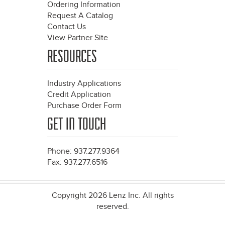
Ordering Information
Request A Catalog
Contact Us
View Partner Site
RESOURCES
Industry Applications
Credit Application
Purchase Order Form
GET IN TOUCH
Phone: 937.277.9364
Fax: 937.277.6516
Copyright 2026 Lenz Inc. All rights
reserved.