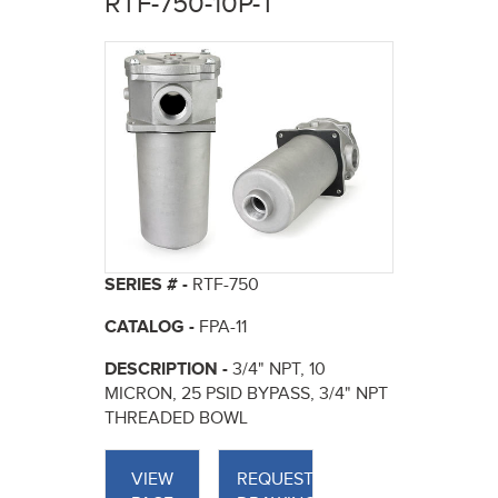
RTF-750-10P-T
here
SERIES # -
RTF-750
CATALOG -
FPA-11
DESCRIPTION -
3/4" NPT, 10
MICRON, 25 PSID BYPASS, 3/4" NPT
THREADED BOWL
VIEW
REQUEST