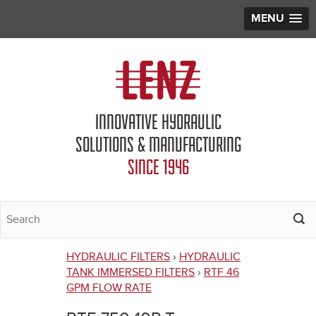
MENU
Jump to navigation
INNOVATIVE HYDRAULIC
SOLUTIONS & MANUFACTURING
SINCE 1946
HYDRAULIC FILTERS
›
HYDRAULIC
You
TANK IMMERSED FILTERS
›
RTF 46
GPM FLOW RATE
are