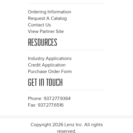
Ordering Information
Request A Catalog
Contact Us
View Partner Site
RESOURCES
Industry Applications
Credit Application
Purchase Order Form
GET IN TOUCH
Phone: 937.277.9364
Fax: 937.277.6516
Copyright 2026 Lenz Inc. All rights
reserved.