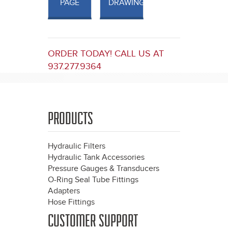
PAGE
DRAWINGS
ORDER TODAY! CALL US AT
937.277.9364
PRODUCTS
Hydraulic Filters
Hydraulic Tank Accessories
Pressure Gauges & Transducers
O-Ring Seal Tube Fittings
Adapters
Hose Fittings
CUSTOMER SUPPORT