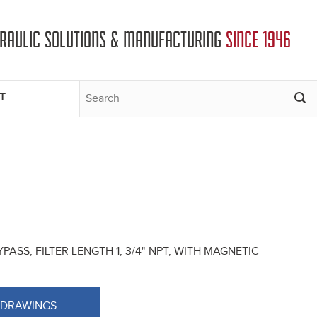
DRAULIC SOLUTIONS & MANUFACTURING
SINCE 1946
T
PASS, FILTER LENGTH 1, 3/4" NPT, WITH MAGNETIC
 DRAWINGS