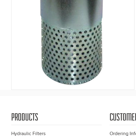
PRODUCTS
CUSTOME
Hydraulic Filters
Ordering In