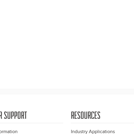
R SUPPORT
RESOURCES
formation
Industry Applications