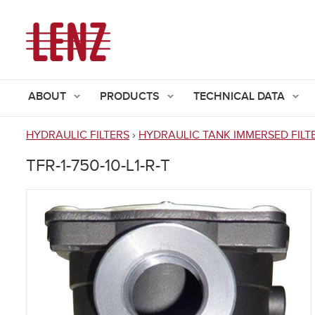
ABOUT
PRODUCTS
TECHNICAL DATA
HYDRAULIC FILTERS
›
HYDRAULIC TANK IMMERSED FILT
You
TFR-1-750-10-L1-R-T
are
here