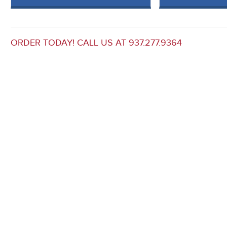
ORDER TODAY! CALL US AT 937.277.9364