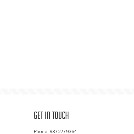
GET IN TOUCH
Phone: 937.277.9364