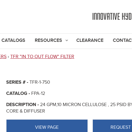
Jump to navigation
INNOVATIVE HY
CATALOGS
RESOURCES
CLEARANCE
CONTAC
ERS
›
TFR "IN TO OUT FLOW" FILTER
SERIES # -
TFR-1-750
CATALOG -
FPA-12
DESCRIPTION -
24 GPM,10 MICRON CELLULOSE , 25 PSID BY
CORE & DIFFUSER
VIEW PAGE
REQUEST