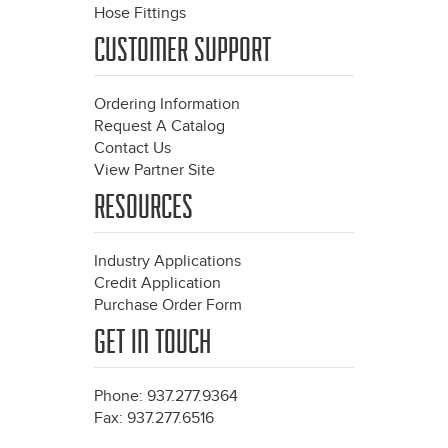
Hose Fittings
CUSTOMER SUPPORT
Ordering Information
Request A Catalog
Contact Us
View Partner Site
RESOURCES
Industry Applications
Credit Application
Purchase Order Form
GET IN TOUCH
Phone: 937.277.9364
Fax: 937.277.6516