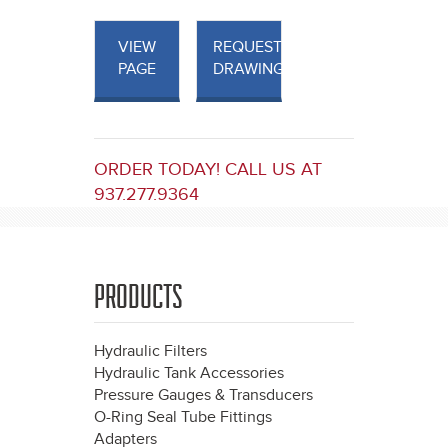
VIEW
REQUEST
PAGE
DRAWINGS
ORDER TODAY! CALL US AT
937.277.9364
PRODUCTS
Hydraulic Filters
Hydraulic Tank Accessories
Pressure Gauges & Transducers
O-Ring Seal Tube Fittings
Adapters