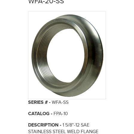
WFA-20-SS
here
SERIES # -
WFA-SS
CATALOG -
FPA-10
DESCRIPTION -
1 5/8"-12 SAE
STAINLESS STEEL WELD FLANGE