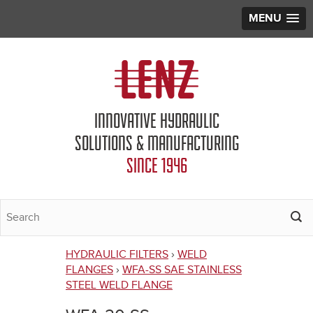
MENU
Jump to navigation
INNOVATIVE HYDRAULIC
SOLUTIONS & MANUFACTURING
SINCE 1946
HYDRAULIC FILTERS
›
WELD
You
FLANGES
›
WFA-SS SAE STAINLESS
STEEL WELD FLANGE
are