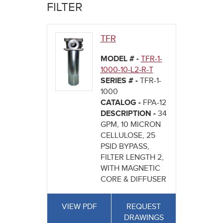
here
FILTER
TFR
MODEL # -
TFR-1-
1000-10-L2-R-T
SERIES # -
TFR-1-
1000
CATALOG -
FPA-12
DESCRIPTION -
34
GPM, 10 MICRON
CELLULOSE, 25
PSID BYPASS,
FILTER LENGTH 2,
WITH MAGNETIC
CORE & DIFFUSER
VIEW PDF
REQUEST
DRAWINGS