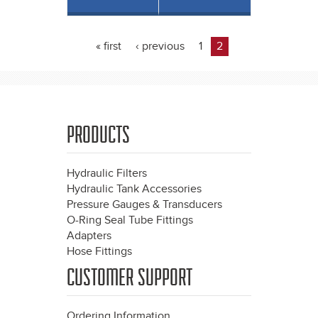
« first
‹ previous
1
2
Pages
PRODUCTS
Hydraulic Filters
Hydraulic Tank Accessories
Pressure Gauges & Transducers
O-Ring Seal Tube Fittings
Adapters
Hose Fittings
CUSTOMER SUPPORT
Ordering Information