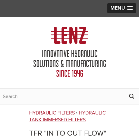
MENU
Jump to navigation
INNOVATIVE HYDRAULIC
SOLUTIONS & MANUFACTURING
SINCE 1946
HYDRAULIC FILTERS
›
HYDRAULIC
You
TANK IMMERSED FILTERS
are
TFR "IN TO OUT FLOW"