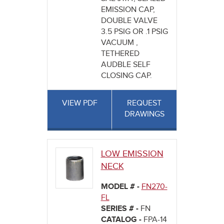
EMISSION CAP,
DOUBLE VALVE
3.5 PSIG OR .1 PSIG
VACUUM ,
TETHERED
AUDBLE SELF
CLOSING CAP.
VIEW PDF
REQUEST
DRAWINGS
LOW EMISSION
NECK
MODEL # -
FN270-
FL
SERIES # -
FN
CATALOG -
FPA-14