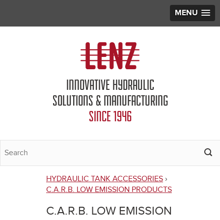
MENU
Jump to navigation
INNOVATIVE HYDRAULIC
SOLUTIONS & MANUFACTURING
SINCE 1946
HYDRAULIC TANK ACCESSORIES
›
You
C.A.R.B. LOW EMISSION PRODUCTS
are
C.A.R.B. LOW EMISSION