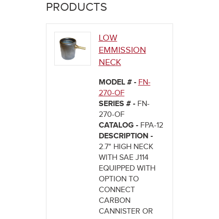
here
PRODUCTS
LOW
EMMISSION
NECK
MODEL # -
FN-
270-OF
SERIES # -
FN-
270-OF
CATALOG -
FPA-12
DESCRIPTION -
2.7" HIGH NECK
WITH SAE J114
EQUIPPED WITH
OPTION TO
CONNECT
CARBON
CANNISTER OR