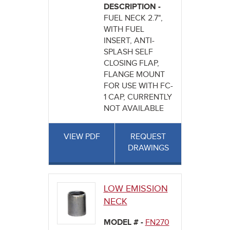
DESCRIPTION -
FUEL NECK 2.7",
WITH FUEL
INSERT, ANTI-
SPLASH SELF
CLOSING FLAP,
FLANGE MOUNT
FOR USE WITH FC-
1 CAP, CURRENTLY
NOT AVAILABLE
VIEW PDF
REQUEST
DRAWINGS
LOW EMISSION
NECK
MODEL # -
FN270