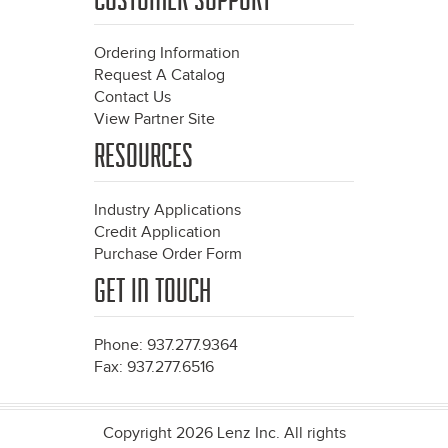
Ordering Information
Request A Catalog
Contact Us
View Partner Site
RESOURCES
Industry Applications
Credit Application
Purchase Order Form
GET IN TOUCH
Phone: 937.277.9364
Fax: 937.277.6516
Copyright 2026 Lenz Inc. All rights