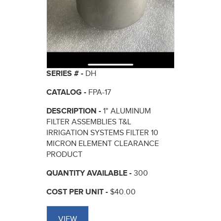
SERIES # -
DH
CATALOG -
FPA-17
DESCRIPTION -
1" ALUMINUM
FILTER ASSEMBLIES T&L
IRRIGATION SYSTEMS FILTER 10
MICRON ELEMENT CLEARANCE
PRODUCT
QUANTITY AVAILABLE -
300
COST PER UNIT -
$40.00
VIEW