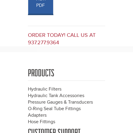
PDF
ORDER TODAY! CALL US AT
937.277.9364
PRODUCTS
Hydraulic Filters
Hydraulic Tank Accessories
Pressure Gauges & Transducers
O-Ring Seal Tube Fittings
Adapters
Hose Fittings
CUSTOMER SUPPORT