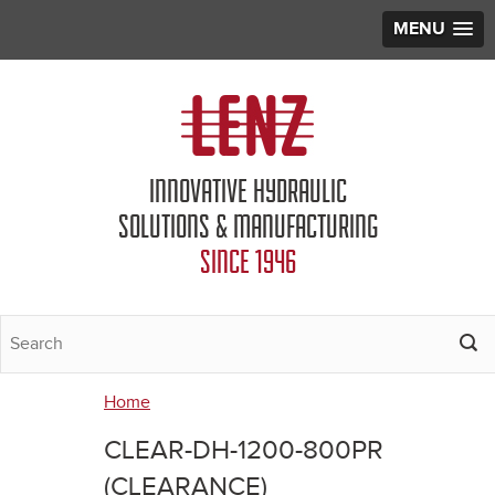
MENU
Jump to navigation
INNOVATIVE HYDRAULIC
SOLUTIONS & MANUFACTURING
SINCE 1946
Home
You
CLEAR-DH-1200-800PR
are
(CLEARANCE)