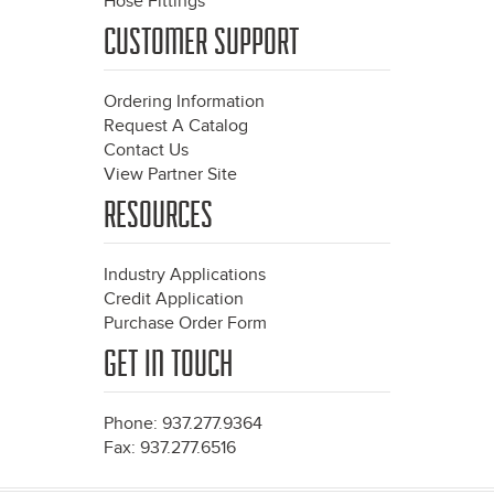
Hose Fittings
CUSTOMER SUPPORT
Ordering Information
Request A Catalog
Contact Us
View Partner Site
RESOURCES
Industry Applications
Credit Application
Purchase Order Form
GET IN TOUCH
Phone: 937.277.9364
Fax: 937.277.6516