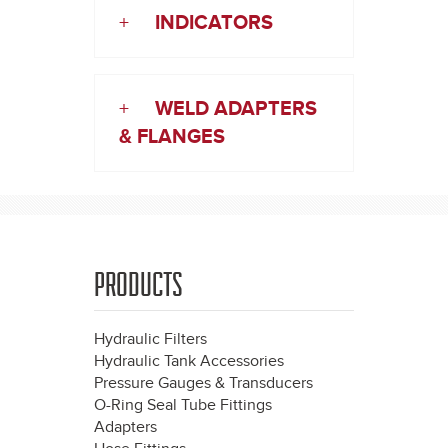
+
INDICATORS
+
WELD ADAPTERS
& FLANGES
PRODUCTS
Hydraulic Filters
Hydraulic Tank Accessories
Pressure Gauges & Transducers
O-Ring Seal Tube Fittings
Adapters