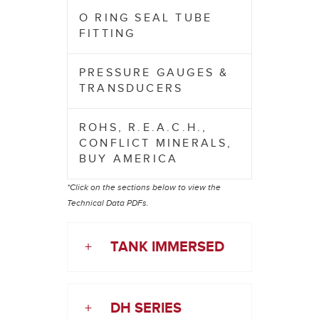
O RING SEAL TUBE
FITTING
PRESSURE GAUGES &
TRANSDUCERS
ROHS, R.E.A.C.H.,
CONFLICT MINERALS,
BUY AMERICA
*Click on the sections below to view the
Technical Data PDFs.
+
TANK IMMERSED
+
DH SERIES