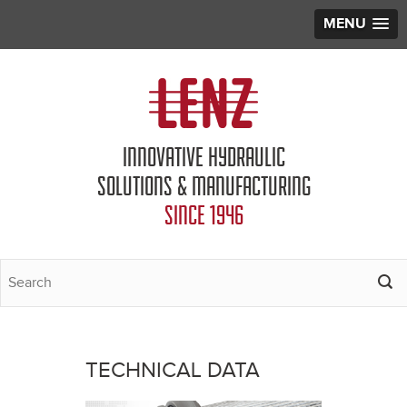
MENU
Jump to navigation
INNOVATIVE HYDRAULIC
SOLUTIONS & MANUFACTURING
SINCE 1946
TECHNICAL DATA