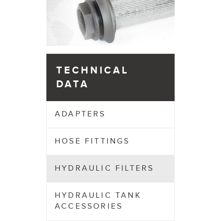
TECHNICAL
DATA
ADAPTERS
HOSE FITTINGS
HYDRAULIC FILTERS
HYDRAULIC TANK
ACCESSORIES