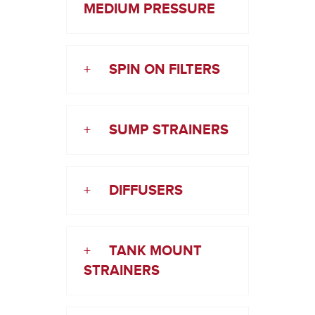
MEDIUM PRESSURE
+
SPIN ON FILTERS
+
SUMP STRAINERS
+
DIFFUSERS
+
TANK MOUNT
STRAINERS