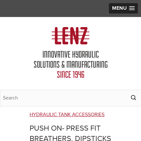
MENU
Jump to navigation
INNOVATIVE HYDRAULIC
SOLUTIONS & MANUFACTURING
SINCE 1946
HYDRAULIC TANK ACCESSORIES
You
PUSH ON- PRESS FIT
are
BREATHERS, DIPSTICKS