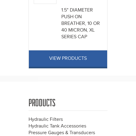
1.5" DIAMETER
PUSH ON
BREATHER, 10 OR
40 MICRON, XL
SERIES CAP
VIEW PRODUCTS
PRODUCTS
Hydraulic Filters
Hydraulic Tank Accessories
Pressure Gauges & Transducers