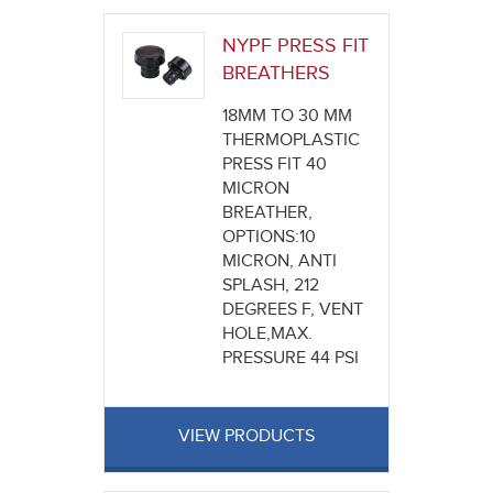
NYPF PRESS FIT
BREATHERS
18MM TO 30 MM
THERMOPLASTIC
PRESS FIT 40
MICRON
BREATHER,
OPTIONS:10
MICRON, ANTI
SPLASH, 212
DEGREES F, VENT
HOLE,MAX.
PRESSURE 44 PSI
VIEW PRODUCTS