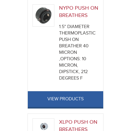
NYPO PUSH ON
BREATHERS
1.5" DIAMETER
THERMOPLASTIC
PUSH ON
BREATHER 40
MICRON
,OPTIONS: 10
MICRON,
DIPSTICK, 212
DEGREES F
VIEW PRODUCTS
XLPO PUSH ON
BREATHERS