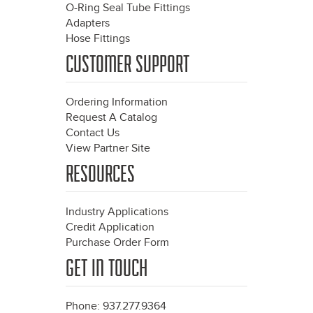
O-Ring Seal Tube Fittings
Adapters
Hose Fittings
CUSTOMER SUPPORT
Ordering Information
Request A Catalog
Contact Us
View Partner Site
RESOURCES
Industry Applications
Credit Application
Purchase Order Form
GET IN TOUCH
Phone: 937.277.9364