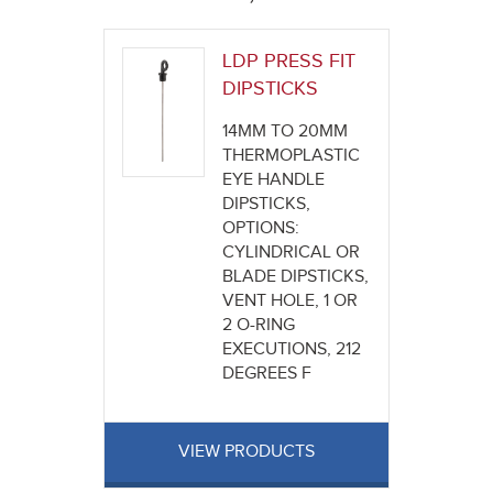
here
LDP PRESS FIT
DIPSTICKS
14MM TO 20MM
THERMOPLASTIC
EYE HANDLE
DIPSTICKS,
OPTIONS:
CYLINDRICAL OR
BLADE DIPSTICKS,
VENT HOLE, 1 OR
2 O-RING
EXECUTIONS, 212
DEGREES F
VIEW PRODUCTS