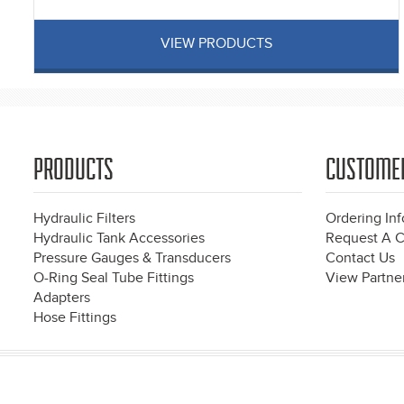
VIEW PRODUCTS
PRODUCTS
CUSTOME
Hydraulic Filters
Ordering In
Hydraulic Tank Accessories
Request A C
Pressure Gauges & Transducers
Contact Us
O-Ring Seal Tube Fittings
View Partner
Adapters
Hose Fittings