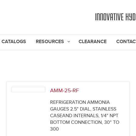
Jump to navigation
INNOVATIVE HY
CATALOGS
RESOURCES
CLEARANCE
CONTAC
AMM-25-RF
REFRIGERATION AMMONIA
GAUGES 2.5" DIAL, STAINLESS
CASEAND INTERNALS, 1/4" NPT
BOTTOM CONNECTION, 30" TO
300