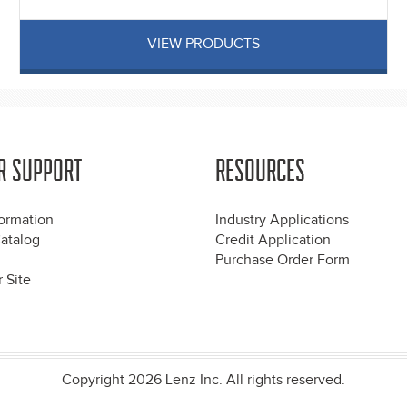
VIEW PRODUCTS
R SUPPORT
RESOURCES
formation
Industry Applications
atalog
Credit Application
Purchase Order Form
 Site
Copyright 2026 Lenz Inc. All rights reserved.