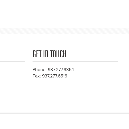
GET IN TOUCH
Phone: 937.277.9364
Fax: 937.277.6516