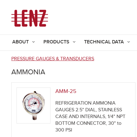
ABOUT
PRODUCTS
TECHNICAL DATA
PRESSURE GAUGES & TRANSDUCERS
You
AMMONIA
are
here
AMM-25
REFRIGERATION AMMONIA
GAUGES 2.5" DIAL, STAINLESS
CASE AND INTERNALS, 1/4" NPT
BOTTOM CONNECTOR, 30" to
300 PSI