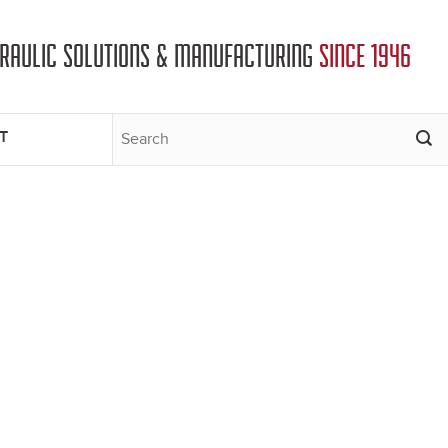
DRAULIC SOLUTIONS & MANUFACTURING
SINCE 1946
T