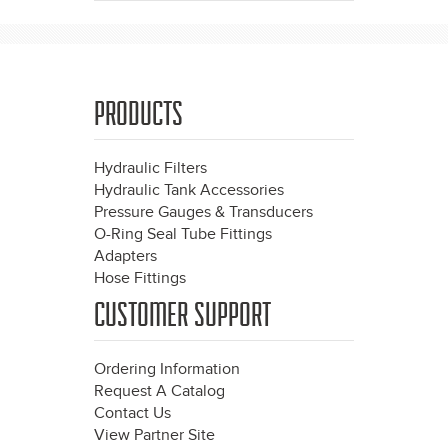
PRODUCTS
Hydraulic Filters
Hydraulic Tank Accessories
Pressure Gauges & Transducers
O-Ring Seal Tube Fittings
Adapters
Hose Fittings
CUSTOMER SUPPORT
Ordering Information
Request A Catalog
Contact Us
View Partner Site