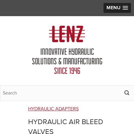
MENU
Jump to navigation
INNOVATIVE HYDRAULIC
SOLUTIONS & MANUFACTURING
SINCE 1946
HYDRAULIC ADAPTERS
You
HYDRAULIC AIR BLEED
are
VALVES