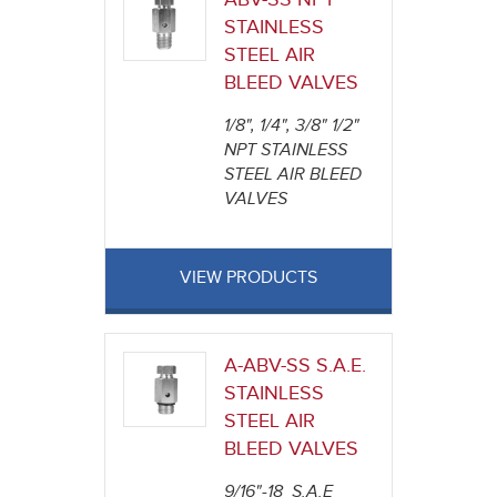
STAINLESS
STEEL AIR
BLEED VALVES
1/8", 1/4", 3/8" 1/2"
NPT STAINLESS
STEEL AIR BLEED
VALVES
VIEW PRODUCTS
A-ABV-SS S.A.E.
STAINLESS
STEEL AIR
BLEED VALVES
9/16"-18 S.A.E