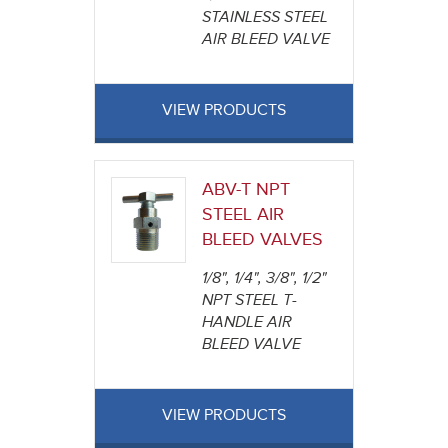
STAINLESS STEEL
AIR BLEED VALVE
VIEW PRODUCTS
ABV-T NPT
STEEL AIR
BLEED VALVES
1/8", 1/4", 3/8", 1/2"
NPT STEEL T-
HANDLE AIR
BLEED VALVE
VIEW PRODUCTS