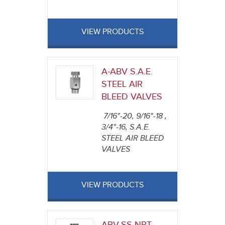
VIEW PRODUCTS
A-ABV S.A.E.
STEEL AIR
BLEED VALVES
7/16"-20, 9/16"-18 ,
3/4"-16, S.A.E.
STEEL AIR BLEED
VALVES
VIEW PRODUCTS
ABV-SS NPT