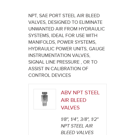
here
NPT, SAE PORT STEEL AIR BLEED
VALVES, DESIGNED TO ELIMINATE
UNWANTED AIR FROM HYDRAULIC
SYSTEMS, IDEAL FOR USE WITH
MANIFOLDS, POWER SYSTEMS,
HYDRAULIC POWER UNITS, GAUGE
INSTRUMENTATION VALVES,
SIGNAL LINE PRESSURE , OR TO
ASSIST IN CALIBRATION OF
CONTROL DEVICES
ABV NPT STEEL
AIR BLEED
VALVES
1/8", 1/4", 3/8", 1/2"
NPT STEEL AIR
BLEED VALVES