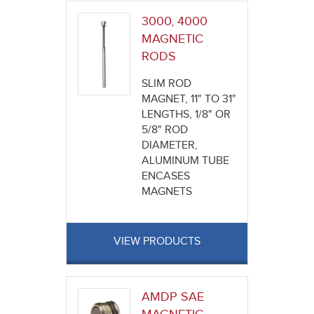
3000, 4000
MAGNETIC
RODS
SLIM ROD
MAGNET, 11" TO 31"
LENGTHS, 1/8" OR
5/8" ROD
DIAMETER,
ALUMINUM TUBE
ENCASES
MAGNETS
VIEW PRODUCTS
AMDP SAE