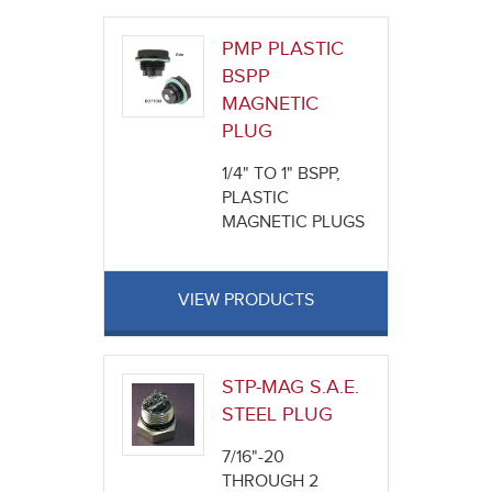
PMP PLASTIC
BSPP
MAGNETIC
PLUG
1/4" TO 1" BSPP,
PLASTIC
MAGNETIC PLUGS
VIEW PRODUCTS
STP-MAG S.A.E.
STEEL PLUG
7/16"-20
THROUGH 2