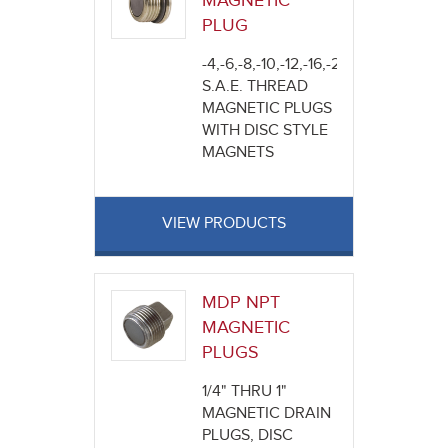
MAGNETIC
PLUG
-4,-6,-8,-10,-12,-16,-20
S.A.E. THREAD
MAGNETIC PLUGS
WITH DISC STYLE
MAGNETS
VIEW PRODUCTS
MDP NPT
MAGNETIC
PLUGS
1/4" THRU 1"
MAGNETIC DRAIN
PLUGS, DISC