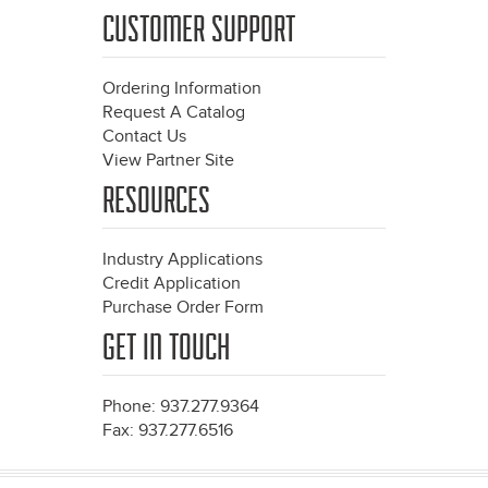
CUSTOMER SUPPORT
Ordering Information
Request A Catalog
Contact Us
View Partner Site
RESOURCES
Industry Applications
Credit Application
Purchase Order Form
GET IN TOUCH
Phone: 937.277.9364
Fax: 937.277.6516