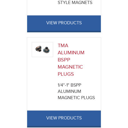
STYLE MAGNETS
VIEW PRODUCTS
TMA
ALUMINUM
BSPP
MAGNETIC
PLUGS
1/4"-1" BSPP
ALUMINUM
MAGNETIC PLUGS
VIEW PRODUCTS