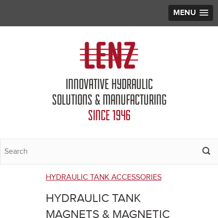
MENU
Jump to navigation
INNOVATIVE HYDRAULIC
SOLUTIONS & MANUFACTURING
SINCE 1946
HYDRAULIC TANK ACCESSORIES
You
HYDRAULIC TANK
are
MAGNETS & MAGNETIC