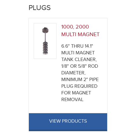
here
PLUGS
1000, 2000
MULTI MAGNET
6.6" THRU 14.1"
MULTI MAGNET
TANK CLEANER,
1/8" OR 5/8" ROD
DIAMETER,
MINIMUM 2" PIPE
PLUG REQUIRED
FOR MAGNET
REMOVAL
VIEW PRODUCTS