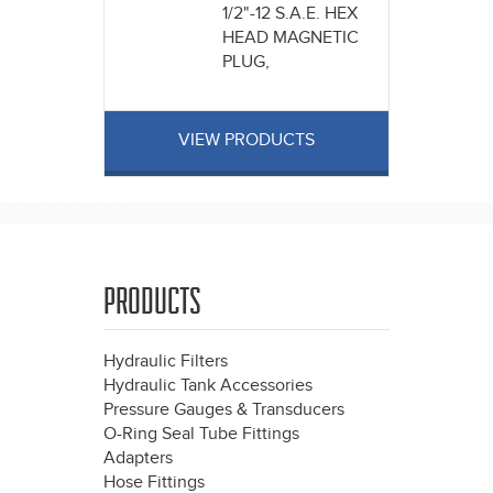
1/2"-12 S.A.E. HEX
HEAD MAGNETIC
PLUG,
VIEW PRODUCTS
PRODUCTS
Hydraulic Filters
Hydraulic Tank Accessories
Pressure Gauges & Transducers
O-Ring Seal Tube Fittings
Adapters
Hose Fittings