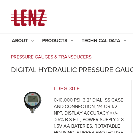
ABOUT
PRODUCTS
TECHNICAL DATA
PRESSURE GAUGES & TRANSDUCERS
You
DIGITAL HYDRAULIC PRESSURE GAU
are
here
LDPG-30-E
0-10,000 PSI, 3.2" DIAL, SS CASE
AND CONNECTION, 1/4 OR 1/2
NPT, DISPLAY ACCURACY <+/-
.25% B.S.F.L., POWER SUPPLY 2 X
1.5V AA BATERIES, ROTATABLE
HOUSING, RUBBER PROTECTIVE