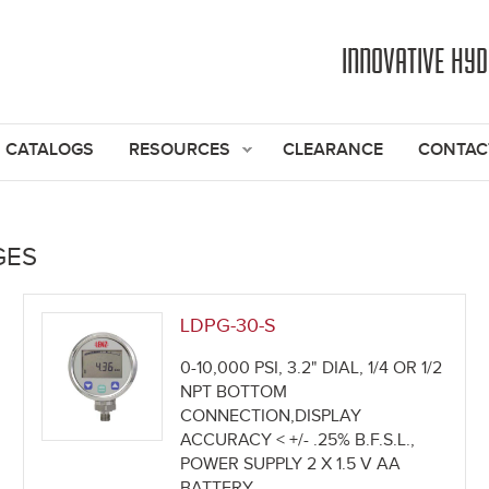
Jump to navigation
INNOVATIVE HY
CATALOGS
RESOURCES
CLEARANCE
CONTAC
GES
LDPG-30-S
0-10,000 PSI, 3.2" DIAL, 1/4 OR 1/2
NPT BOTTOM
CONNECTION,DISPLAY
ACCURACY < +/- .25% B.F.S.L.,
POWER SUPPLY 2 X 1.5 V AA
BATTERY