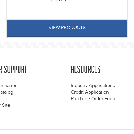
VIEW PRODUCTS
R SUPPORT
RESOURCES
formation
Industry Applications
atalog
Credit Application
Purchase Order Form
 Site