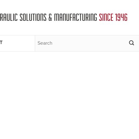
DRAULIC SOLUTIONS & MANUFACTURING
SINCE 1946
T