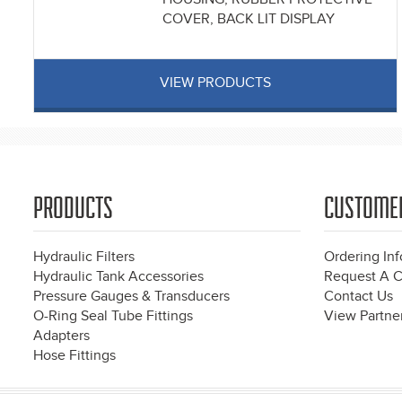
COVER, BACK LIT DISPLAY
VIEW PRODUCTS
PRODUCTS
CUSTOME
Hydraulic Filters
Ordering In
Hydraulic Tank Accessories
Request A C
Pressure Gauges & Transducers
Contact Us
O-Ring Seal Tube Fittings
View Partner
Adapters
Hose Fittings