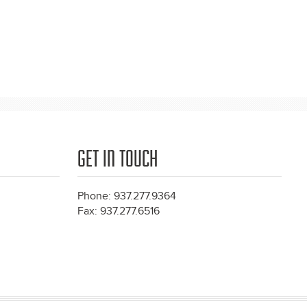
GET IN TOUCH
Phone: 937.277.9364
Fax: 937.277.6516