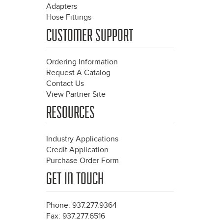
Adapters
Hose Fittings
CUSTOMER SUPPORT
Ordering Information
Request A Catalog
Contact Us
View Partner Site
RESOURCES
Industry Applications
Credit Application
Purchase Order Form
GET IN TOUCH
Phone: 937.277.9364
Fax: 937.277.6516