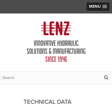
MENU
Jump to navigation
INNOVATIVE HYDRAULIC
SOLUTIONS & MANUFACTURING
SINCE 1946
TECHNICAL DATA