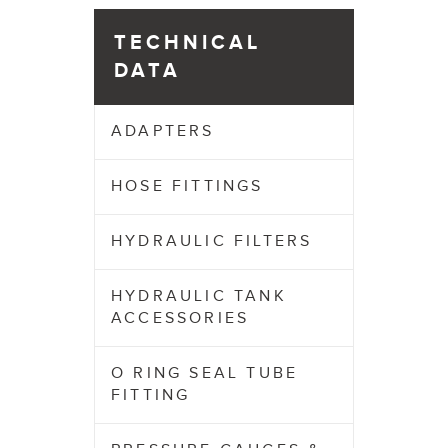
TECHNICAL
DATA
ADAPTERS
HOSE FITTINGS
HYDRAULIC FILTERS
HYDRAULIC TANK
ACCESSORIES
O RING SEAL TUBE
FITTING