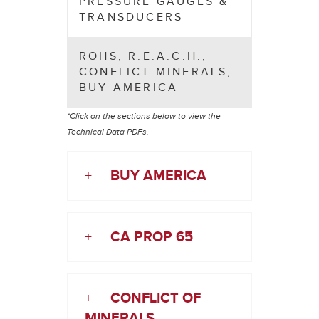
PRESSURE GAUGES &
TRANSDUCERS
ROHS, R.E.A.C.H.,
CONFLICT MINERALS,
BUY AMERICA
*Click on the sections below to view the
Technical Data PDFs.
+
BUY AMERICA
+
CA PROP 65
+
CONFLICT OF
MINERALS