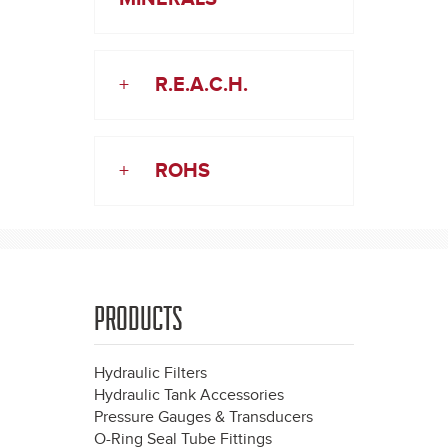
+
R.E.A.C.H.
+
ROHS
PRODUCTS
Hydraulic Filters
Hydraulic Tank Accessories
Pressure Gauges & Transducers
O-Ring Seal Tube Fittings