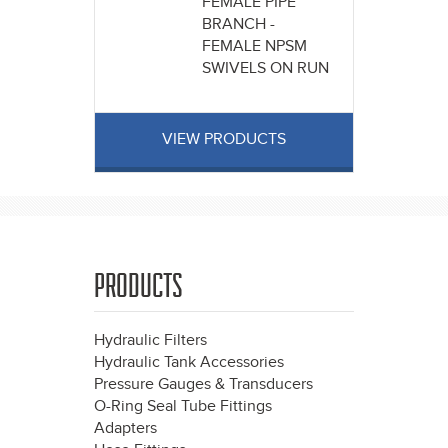
FEMALE PIPE
BRANCH -
FEMALE NPSM
SWIVELS ON RUN
VIEW PRODUCTS
PRODUCTS
Hydraulic Filters
Hydraulic Tank Accessories
Pressure Gauges & Transducers
O-Ring Seal Tube Fittings
Adapters