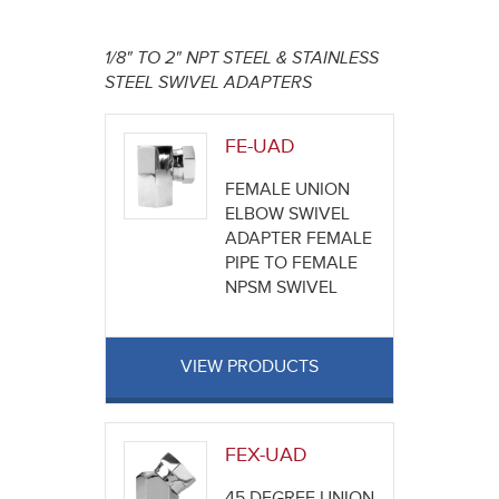
here
1/8" TO 2" NPT STEEL & STAINLESS
STEEL SWIVEL ADAPTERS
FE-UAD
FEMALE UNION
ELBOW SWIVEL
ADAPTER FEMALE
PIPE TO FEMALE
NPSM SWIVEL
VIEW PRODUCTS
FEX-UAD
45 DEGREE UNION