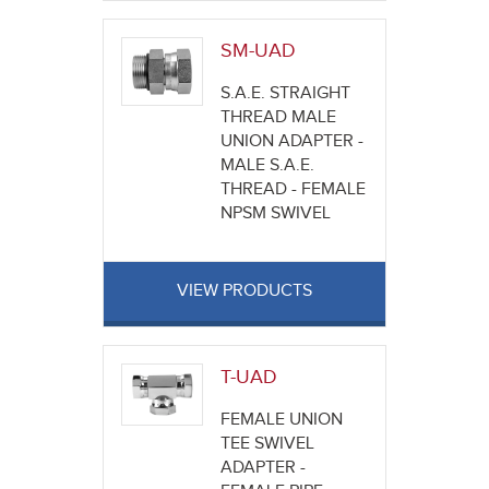
SM-UAD
S.A.E. STRAIGHT
THREAD MALE
UNION ADAPTER -
MALE S.A.E.
THREAD - FEMALE
NPSM SWIVEL
VIEW PRODUCTS
T-UAD
FEMALE UNION
TEE SWIVEL
ADAPTER -