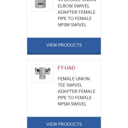
ELBOW SWIVEL
ADAPTER FEMALE
PIPE TO FEMALE
NPSM SWIVEL
VIEW PRODUCTS
FT-UAD
FEMALE UNION
TEE SWIVEL
ADAPTER FEMALE
PIPE TO FEMALE
NPSM SWIVEL
VIEW PRODUCTS