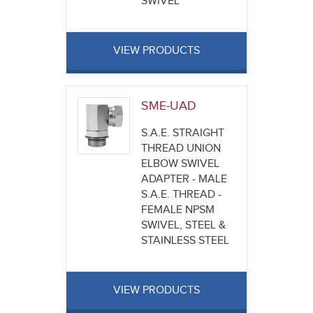
SWIVEL
VIEW PRODUCTS
SME-UAD
S.A.E. STRAIGHT
THREAD UNION
ELBOW SWIVEL
ADAPTER - MALE
S.A.E. THREAD -
FEMALE NPSM
SWIVEL, STEEL &
STAINLESS STEEL
VIEW PRODUCTS