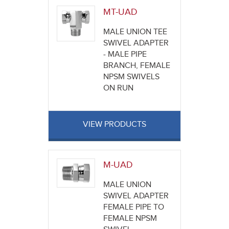
MT-UAD
MALE UNION TEE
SWIVEL ADAPTER
- MALE PIPE
BRANCH, FEMALE
NPSM SWIVELS
ON RUN
VIEW PRODUCTS
M-UAD
MALE UNION
SWIVEL ADAPTER
FEMALE PIPE TO
FEMALE NPSM