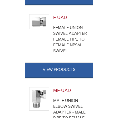
F-UAD
FEMALE UNION
SWIVEL ADAPTER
FEMALE PIPE TO
FEMALE NPSM
SWIVEL
VIEW PRODUCTS
ME-UAD
MALE UNION
ELBOW SWIVEL
ADAPTER - MALE