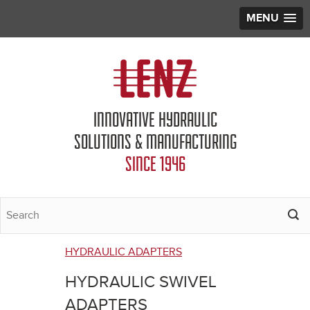
MENU
Jump to navigation
INNOVATIVE HYDRAULIC
SOLUTIONS & MANUFACTURING
SINCE 1946
HYDRAULIC ADAPTERS
You
HYDRAULIC SWIVEL
are
ADAPTERS