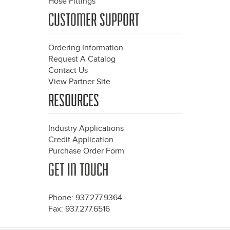
Hose Fittings
CUSTOMER SUPPORT
Ordering Information
Request A Catalog
Contact Us
View Partner Site
RESOURCES
Industry Applications
Credit Application
Purchase Order Form
GET IN TOUCH
Phone: 937.277.9364
Fax: 937.277.6516