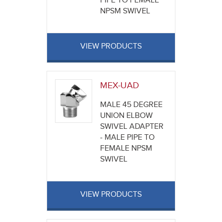
PIPE TO FEMALE
NPSM SWIVEL
VIEW PRODUCTS
MEX-UAD
MALE 45 DEGREE
UNION ELBOW
SWIVEL ADAPTER
- MALE PIPE TO
FEMALE NPSM
SWIVEL
VIEW PRODUCTS