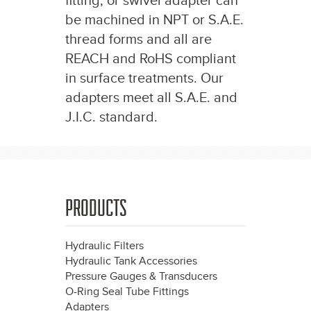
fitting, or swivel adapter can
be machined in NPT or S.A.E.
thread forms and all are
REACH and RoHS compliant
in surface treatments. Our
adapters meet all S.A.E. and
J.I.C. standard.
PRODUCTS
Hydraulic Filters
Hydraulic Tank Accessories
Pressure Gauges & Transducers
O-Ring Seal Tube Fittings
Adapters