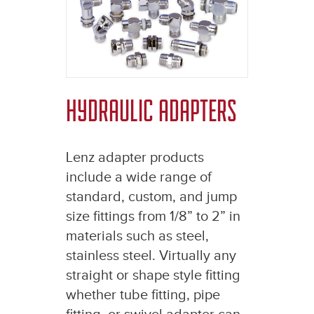
HYDRAULIC ADAPTERS
Lenz adapter products
include a wide range of
standard, custom, and jump
size fittings from 1/8” to 2” in
materials such as steel,
stainless steel. Virtually any
straight or shape style fitting
whether tube fitting, pipe