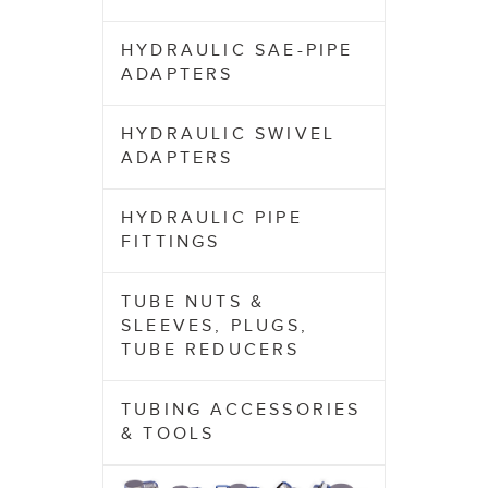
HYDRAULIC SAE-PIPE
ADAPTERS
HYDRAULIC SWIVEL
ADAPTERS
HYDRAULIC PIPE
FITTINGS
TUBE NUTS &
SLEEVES, PLUGS,
TUBE REDUCERS
TUBING ACCESSORIES
& TOOLS