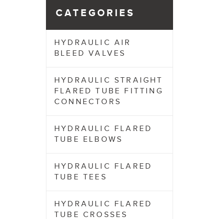
CATEGORIES
HYDRAULIC AIR
BLEED VALVES
HYDRAULIC STRAIGHT
FLARED TUBE FITTING
CONNECTORS
HYDRAULIC FLARED
TUBE ELBOWS
HYDRAULIC FLARED
TUBE TEES
HYDRAULIC FLARED
TUBE CROSSES