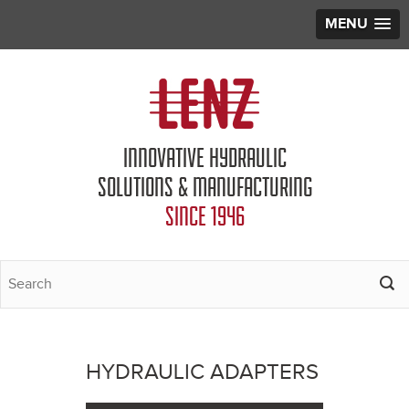
MENU
Jump to navigation
INNOVATIVE HYDRAULIC
SOLUTIONS & MANUFACTURING
SINCE 1946
HYDRAULIC ADAPTERS