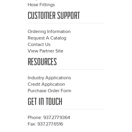
Hose Fittings
CUSTOMER SUPPORT
Ordering Information
Request A Catalog
Contact Us
View Partner Site
RESOURCES
Industry Applications
Credit Application
Purchase Order Form
GET IN TOUCH
Phone: 937.277.9364
Fax: 937.277.6516