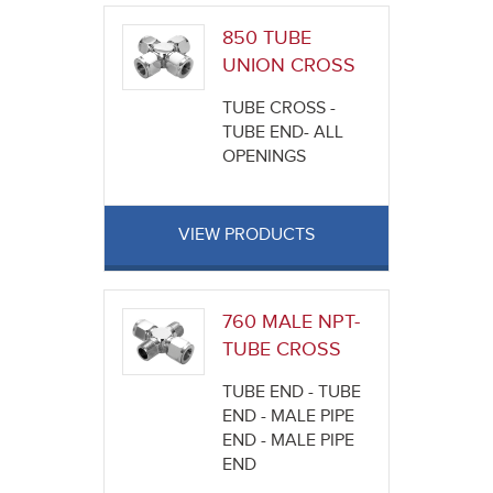
850 TUBE
UNION CROSS
TUBE CROSS -
TUBE END- ALL
OPENINGS
VIEW PRODUCTS
760 MALE NPT-
TUBE CROSS
TUBE END - TUBE
END - MALE PIPE
END - MALE PIPE
END