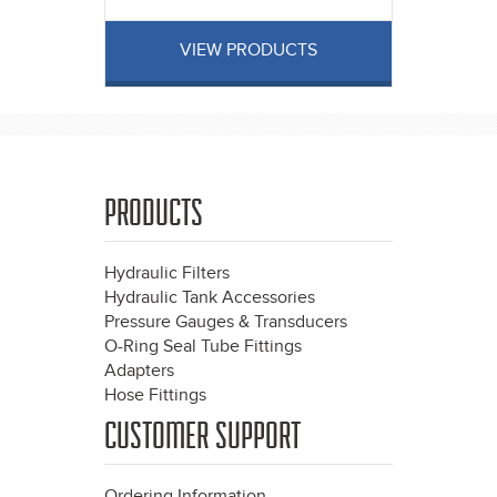
VIEW PRODUCTS
PRODUCTS
Hydraulic Filters
Hydraulic Tank Accessories
Pressure Gauges & Transducers
O-Ring Seal Tube Fittings
Adapters
Hose Fittings
CUSTOMER SUPPORT
Ordering Information