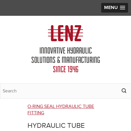
MENU
Jump to navigation
INNOVATIVE HYDRAULIC
SOLUTIONS & MANUFACTURING
SINCE 1946
O-RING SEAL HYDRAULIC TUBE
You
FITTING
are
HYDRAULIC TUBE