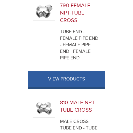
790 FEMALE
NPT-TUBE
CROSS
TUBE END -
FEMALE PIPE END
- FEMALE PIPE
END - FEMALE
PIPE END
VIEW PRODUCTS
810 MALE NPT-
TUBE CROSS
MALE CROSS -
TUBE END - TUBE