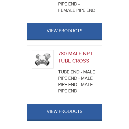
PIPE END -
FEMALE PIPE END
VIEW PRODUCTS
780 MALE NPT-
TUBE CROSS
TUBE END - MALE
PIPE END - MALE
PIPE END - MALE
PIPE END
VIEW PRODUCTS