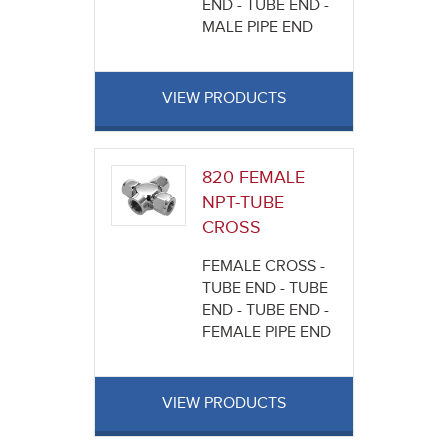
END - TUBE END -
MALE PIPE END
VIEW PRODUCTS
820 FEMALE
NPT-TUBE
CROSS
FEMALE CROSS -
TUBE END - TUBE
END - TUBE END -
FEMALE PIPE END
VIEW PRODUCTS