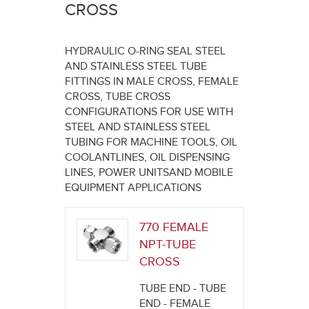
here
CROSS
HYDRAULIC O-RING SEAL STEEL
AND STAINLESS STEEL TUBE
FITTINGS IN MALE CROSS, FEMALE
CROSS, TUBE CROSS
CONFIGURATIONS FOR USE WITH
STEEL AND STAINLESS STEEL
TUBING FOR MACHINE TOOLS, OIL
COOLANTLINES, OIL DISPENSING
LINES, POWER UNITSAND MOBILE
EQUIPMENT APPLICATIONS
770 FEMALE
NPT-TUBE
CROSS
TUBE END - TUBE
END - FEMALE