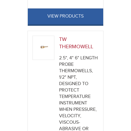
VIEW PRODUCTS
TW
THERMOWELL
2.5", 4" 6" LENGTH
PROBE
THERMOWELLS,
1/2" NPT,
DESIGNED TO
PROTECT
TEMPERATURE
INSTRUMENT
WHEN PRESSURE,
VELOCITY,
VISCOUS-
ABRASIVE OR