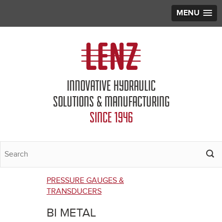
MENU
Jump to navigation
INNOVATIVE HYDRAULIC
SOLUTIONS & MANUFACTURING
SINCE 1946
PRESSURE GAUGES &
You
TRANSDUCERS
are
BI METAL