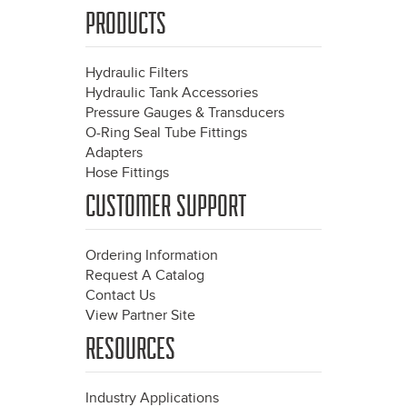
PRODUCTS
Hydraulic Filters
Hydraulic Tank Accessories
Pressure Gauges & Transducers
O-Ring Seal Tube Fittings
Adapters
Hose Fittings
CUSTOMER SUPPORT
Ordering Information
Request A Catalog
Contact Us
View Partner Site
RESOURCES
Industry Applications