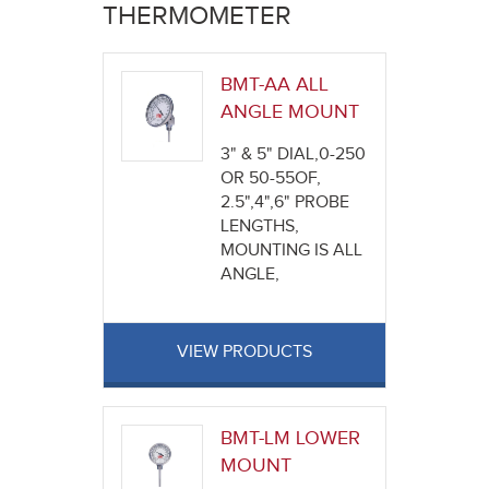
here
THERMOMETER
BMT-AA ALL
ANGLE MOUNT
3" & 5" DIAL,0-250
OR 50-55OF,
2.5",4",6" PROBE
LENGTHS,
MOUNTING IS ALL
ANGLE,
VIEW PRODUCTS
BMT-LM LOWER
MOUNT