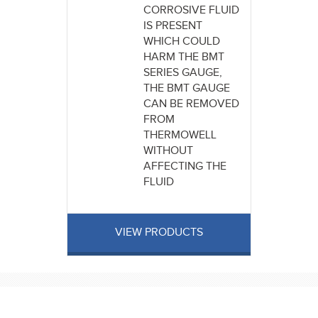
CORROSIVE FLUID
IS PRESENT
WHICH COULD
HARM THE BMT
SERIES GAUGE,
THE BMT GAUGE
CAN BE REMOVED
FROM
THERMOWELL
WITHOUT
AFFECTING THE
FLUID
VIEW PRODUCTS