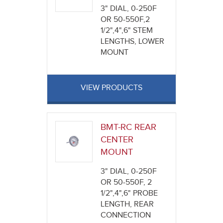
3" DIAL, 0-250F
OR 50-550F,2
1/2",4",6" STEM
LENGTHS, LOWER
MOUNT
VIEW PRODUCTS
BMT-RC REAR
CENTER
MOUNT
3" DIAL, 0-250F
OR 50-550F, 2
1/2",4",6" PROBE
LENGTH, REAR
CONNECTION