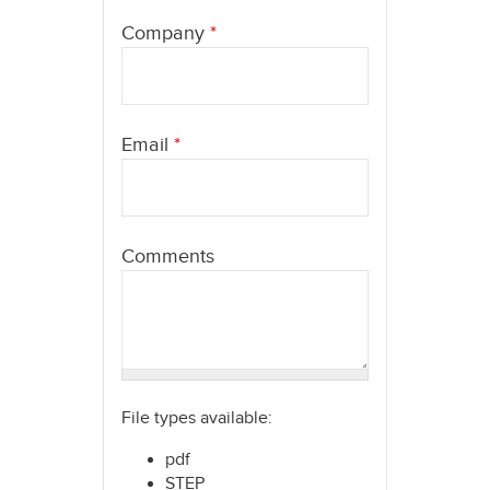
here
Company
*
Email
*
Comments
File types available:
pdf
STEP