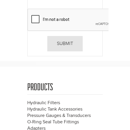
PRODUCTS
Hydraulic Filters
Hydraulic Tank Accessories
Pressure Gauges & Transducers
O-Ring Seal Tube Fittings
Adapters