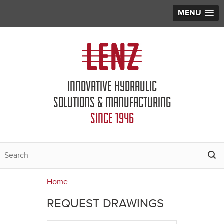
MENU
Jump to navigation
INNOVATIVE HYDRAULIC
SOLUTIONS & MANUFACTURING
SINCE 1946
Home
You
REQUEST DRAWINGS
are