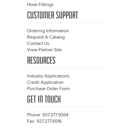
Hose Fittings
CUSTOMER SUPPORT
Ordering Information
Request A Catalog
Contact Us
View Partner Site
RESOURCES
Industry Applications
Credit Application
Purchase Order Form
GET IN TOUCH
Phone: 937.277.9364
Fax: 937.277.6516