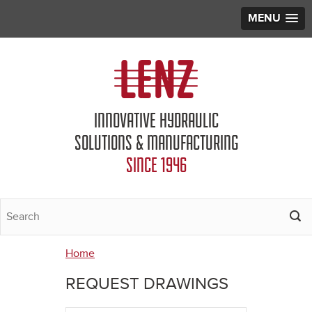
MENU
Jump to navigation
INNOVATIVE HYDRAULIC
SOLUTIONS & MANUFACTURING
SINCE 1946
Home
You
REQUEST DRAWINGS
are