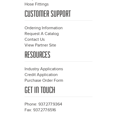
Hose Fittings
CUSTOMER SUPPORT
Ordering Information
Request A Catalog
Contact Us
View Partner Site
RESOURCES
Industry Applications
Credit Application
Purchase Order Form
GET IN TOUCH
Phone: 937.277.9364
Fax: 937.277.6516