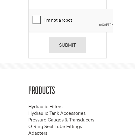
PRODUCTS
Hydraulic Filters
Hydraulic Tank Accessories
Pressure Gauges & Transducers
O-Ring Seal Tube Fittings
Adapters