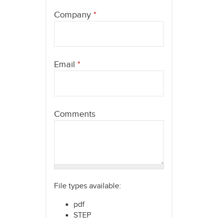
here
Company
*
Email
*
Comments
File types available:
pdf
STEP