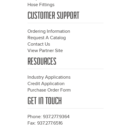
Hose Fittings
CUSTOMER SUPPORT
Ordering Information
Request A Catalog
Contact Us
View Partner Site
RESOURCES
Industry Applications
Credit Application
Purchase Order Form
GET IN TOUCH
Phone: 937.277.9364
Fax: 937.277.6516