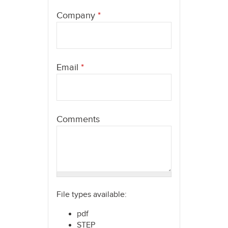
here
Company
*
Email
*
Comments
File types available:
pdf
STEP