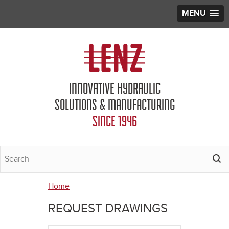
MENU
Jump to navigation
INNOVATIVE HYDRAULIC
SOLUTIONS & MANUFACTURING
SINCE 1946
Home
You
REQUEST DRAWINGS
are