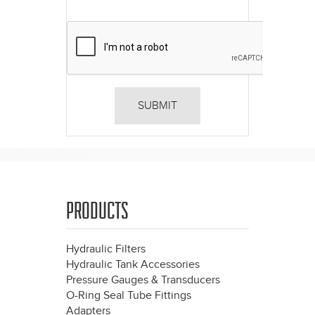
PRODUCTS
Hydraulic Filters
Hydraulic Tank Accessories
Pressure Gauges & Transducers
O-Ring Seal Tube Fittings
Adapters