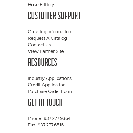
Hose Fittings
CUSTOMER SUPPORT
Ordering Information
Request A Catalog
Contact Us
View Partner Site
RESOURCES
Industry Applications
Credit Application
Purchase Order Form
GET IN TOUCH
Phone: 937.277.9364
Fax: 937.277.6516