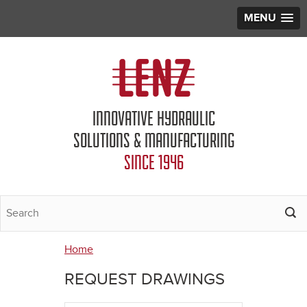
MENU
Jump to navigation
INNOVATIVE HYDRAULIC
SOLUTIONS & MANUFACTURING
SINCE 1946
Home
You
REQUEST DRAWINGS
are