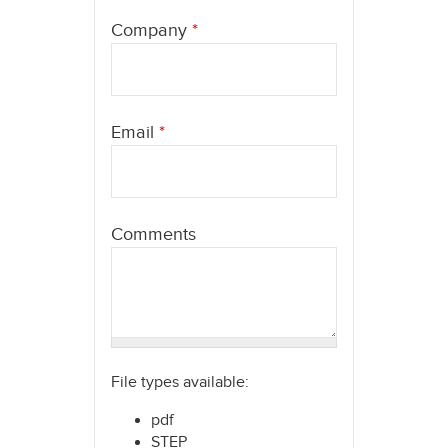
here
Company
*
Email
*
Comments
File types available:
pdf
STEP