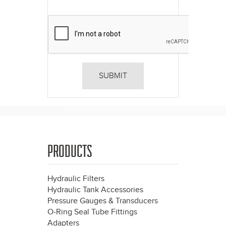
PRODUCTS
Hydraulic Filters
Hydraulic Tank Accessories
Pressure Gauges & Transducers
O-Ring Seal Tube Fittings
Adapters