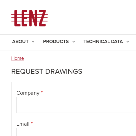
ABOUT
PRODUCTS
TECHNICAL DATA
Home
You
REQUEST DRAWINGS
are
here
Company
*
Email
*