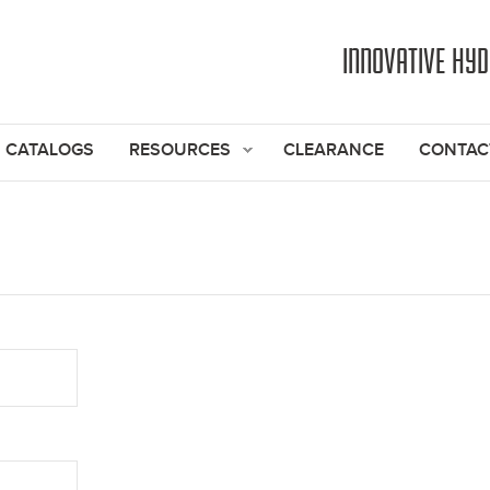
Jump to navigation
INNOVATIVE HY
CATALOGS
RESOURCES
CLEARANCE
CONTAC