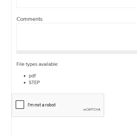
Comments
File types available:
pdf
STEP