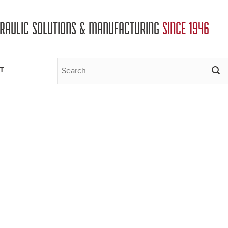
DRAULIC SOLUTIONS & MANUFACTURING
SINCE 1946
T