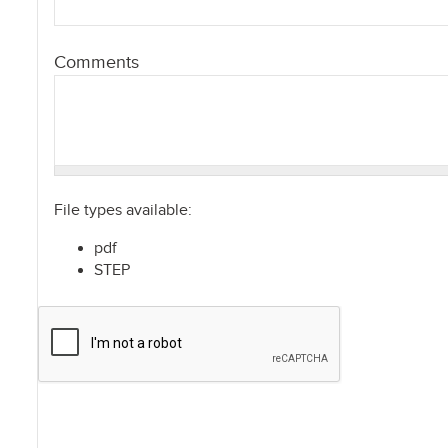
Comments
File types available:
pdf
STEP