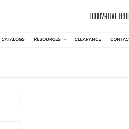
Jump to navigation
INNOVATIVE HY
CATALOGS
RESOURCES
CLEARANCE
CONTAC