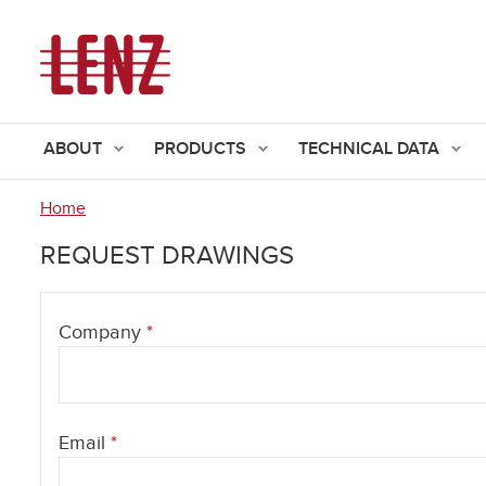
ABOUT
PRODUCTS
TECHNICAL DATA
Home
You
REQUEST DRAWINGS
are
here
Company
*
Email
*