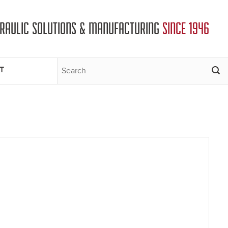
DRAULIC SOLUTIONS & MANUFACTURING
SINCE 1946
T