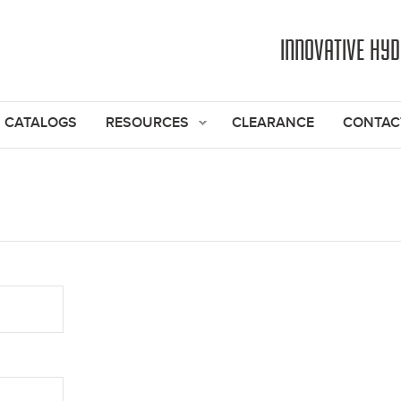
Jump to navigation
INNOVATIVE HY
CATALOGS
RESOURCES
CLEARANCE
CONTAC