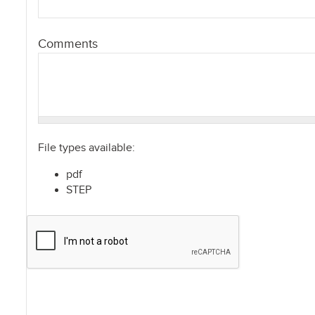
Comments
File types available:
pdf
STEP