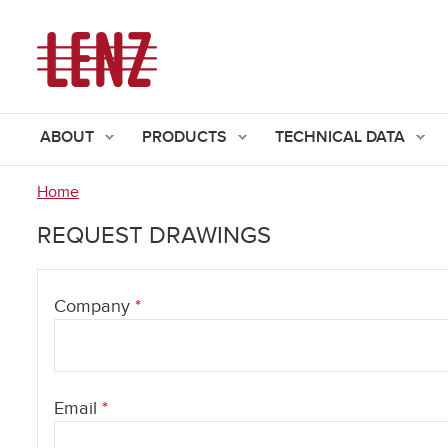
ABOUT
PRODUCTS
TECHNICAL DATA
Home
You
REQUEST DRAWINGS
are
here
Company
*
Email
*