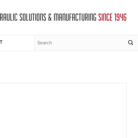
DRAULIC SOLUTIONS & MANUFACTURING
SINCE 1946
T