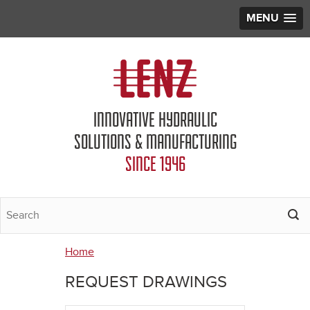
MENU
Jump to navigation
INNOVATIVE HYDRAULIC
SOLUTIONS & MANUFACTURING
SINCE 1946
Home
You
REQUEST DRAWINGS
are