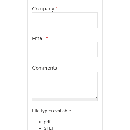
here
Company
*
Email
*
Comments
File types available:
pdf
STEP