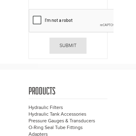
PRODUCTS
Hydraulic Filters
Hydraulic Tank Accessories
Pressure Gauges & Transducers
O-Ring Seal Tube Fittings
Adapters