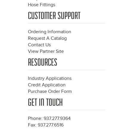
Hose Fittings
CUSTOMER SUPPORT
Ordering Information
Request A Catalog
Contact Us
View Partner Site
RESOURCES
Industry Applications
Credit Application
Purchase Order Form
GET IN TOUCH
Phone: 937.277.9364
Fax: 937.277.6516