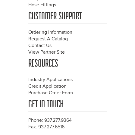
Hose Fittings
CUSTOMER SUPPORT
Ordering Information
Request A Catalog
Contact Us
View Partner Site
RESOURCES
Industry Applications
Credit Application
Purchase Order Form
GET IN TOUCH
Phone: 937.277.9364
Fax: 937.277.6516