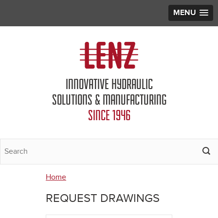
MENU
Jump to navigation
INNOVATIVE HYDRAULIC
SOLUTIONS & MANUFACTURING
SINCE 1946
Home
You
REQUEST DRAWINGS
are