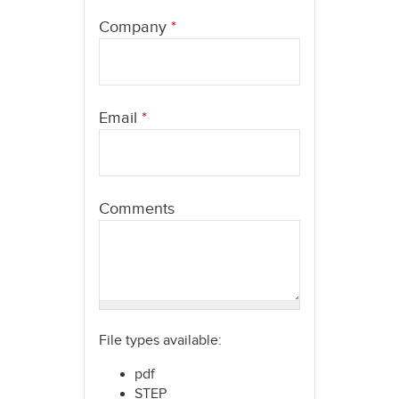
here
Company
*
Email
*
Comments
File types available:
pdf
STEP