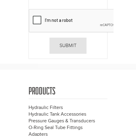
PRODUCTS
Hydraulic Filters
Hydraulic Tank Accessories
Pressure Gauges & Transducers
O-Ring Seal Tube Fittings
Adapters