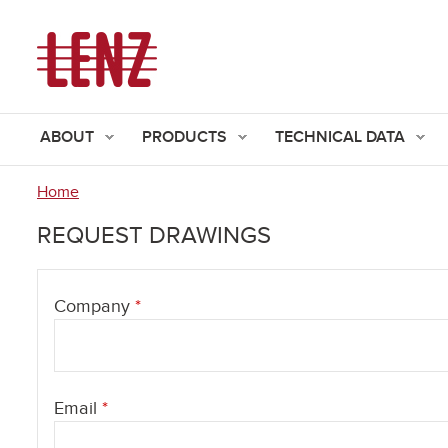
ABOUT
PRODUCTS
TECHNICAL DATA
Home
You
REQUEST DRAWINGS
are
here
Company
*
Email
*