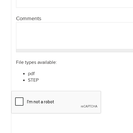
Comments
File types available:
pdf
STEP