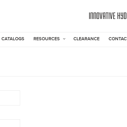
Jump to navigation
INNOVATIVE HY
CATALOGS
RESOURCES
CLEARANCE
CONTAC