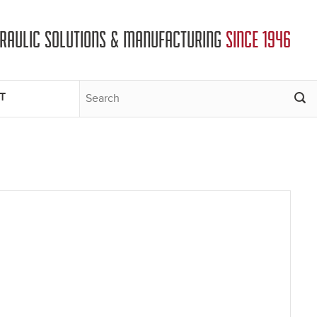
DRAULIC SOLUTIONS & MANUFACTURING
SINCE 1946
T