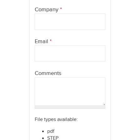
here
Company
*
Email
*
Comments
File types available:
pdf
STEP