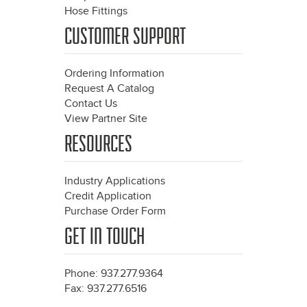
Hose Fittings
CUSTOMER SUPPORT
Ordering Information
Request A Catalog
Contact Us
View Partner Site
RESOURCES
Industry Applications
Credit Application
Purchase Order Form
GET IN TOUCH
Phone: 937.277.9364
Fax: 937.277.6516