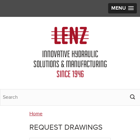
MENU
Jump to navigation
INNOVATIVE HYDRAULIC
SOLUTIONS & MANUFACTURING
SINCE 1946
Home
You
REQUEST DRAWINGS
are