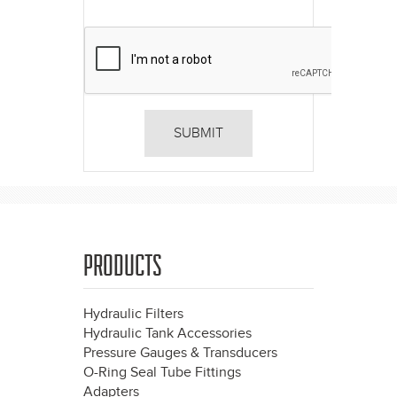
PRODUCTS
Hydraulic Filters
Hydraulic Tank Accessories
Pressure Gauges & Transducers
O-Ring Seal Tube Fittings
Adapters