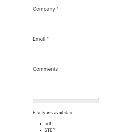
here
Company
*
Email
*
Comments
File types available:
pdf
STEP