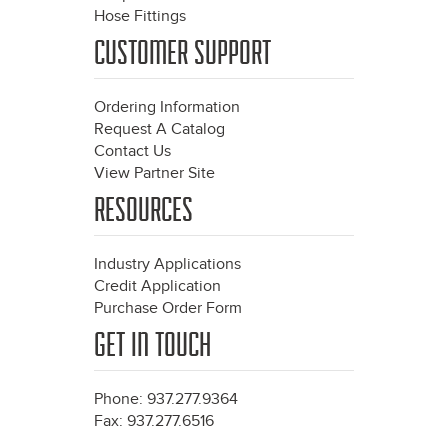
Hose Fittings
CUSTOMER SUPPORT
Ordering Information
Request A Catalog
Contact Us
View Partner Site
RESOURCES
Industry Applications
Credit Application
Purchase Order Form
GET IN TOUCH
Phone: 937.277.9364
Fax: 937.277.6516