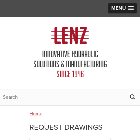
MENU
Jump to navigation
INNOVATIVE HYDRAULIC
SOLUTIONS & MANUFACTURING
SINCE 1946
Home
You
REQUEST DRAWINGS
are