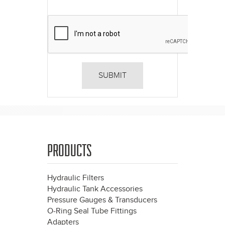
PRODUCTS
Hydraulic Filters
Hydraulic Tank Accessories
Pressure Gauges & Transducers
O-Ring Seal Tube Fittings
Adapters