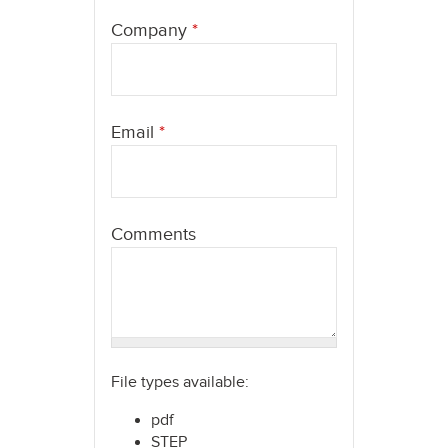
here
Company
*
Email
*
Comments
File types available:
pdf
STEP