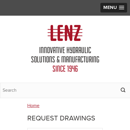
MENU
Jump to navigation
INNOVATIVE HYDRAULIC
SOLUTIONS & MANUFACTURING
SINCE 1946
Home
You
REQUEST DRAWINGS
are