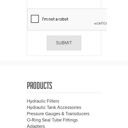
PRODUCTS
Hydraulic Filters
Hydraulic Tank Accessories
Pressure Gauges & Transducers
O-Ring Seal Tube Fittings
Adapters