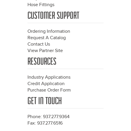
Hose Fittings
CUSTOMER SUPPORT
Ordering Information
Request A Catalog
Contact Us
View Partner Site
RESOURCES
Industry Applications
Credit Application
Purchase Order Form
GET IN TOUCH
Phone: 937.277.9364
Fax: 937.277.6516