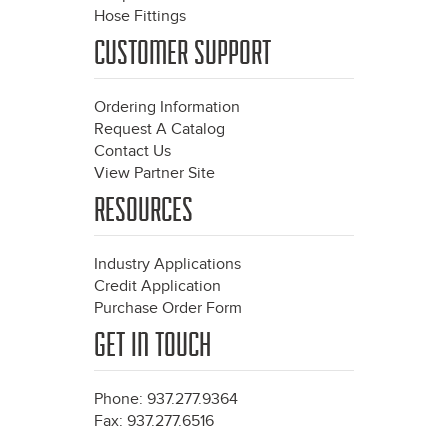
Hose Fittings
CUSTOMER SUPPORT
Ordering Information
Request A Catalog
Contact Us
View Partner Site
RESOURCES
Industry Applications
Credit Application
Purchase Order Form
GET IN TOUCH
Phone: 937.277.9364
Fax: 937.277.6516