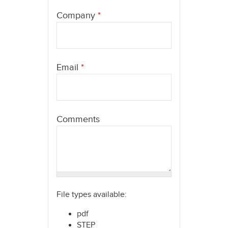
here
Company
*
Email
*
Comments
File types available:
pdf
STEP