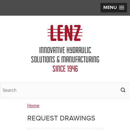
MENU
Jump to navigation
INNOVATIVE HYDRAULIC
SOLUTIONS & MANUFACTURING
SINCE 1946
Home
You
REQUEST DRAWINGS
are