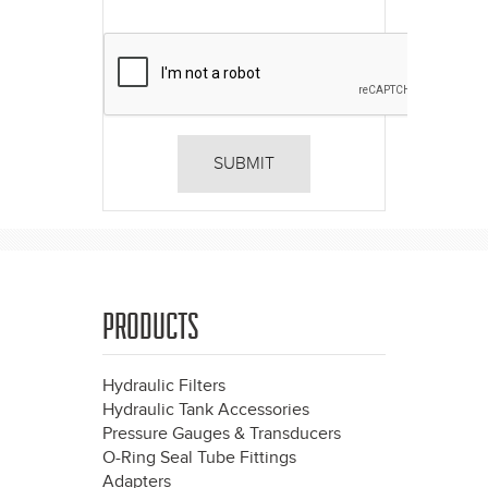
PRODUCTS
Hydraulic Filters
Hydraulic Tank Accessories
Pressure Gauges & Transducers
O-Ring Seal Tube Fittings
Adapters