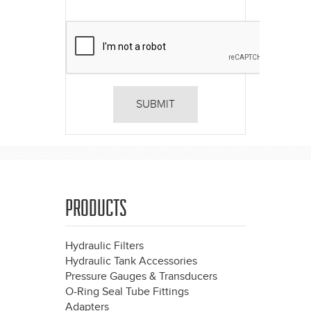
PRODUCTS
Hydraulic Filters
Hydraulic Tank Accessories
Pressure Gauges & Transducers
O-Ring Seal Tube Fittings
Adapters