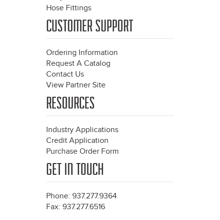
Hose Fittings
CUSTOMER SUPPORT
Ordering Information
Request A Catalog
Contact Us
View Partner Site
RESOURCES
Industry Applications
Credit Application
Purchase Order Form
GET IN TOUCH
Phone: 937.277.9364
Fax: 937.277.6516