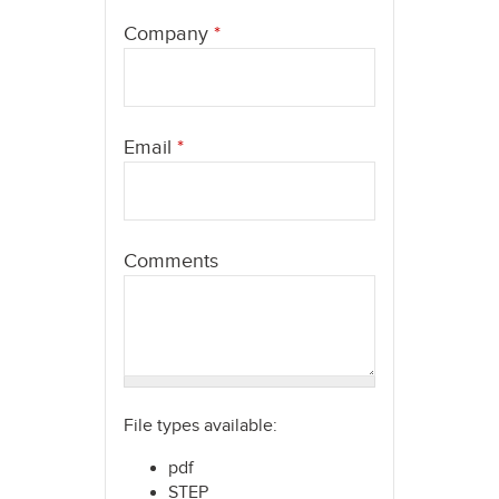
here
Company
*
Email
*
Comments
File types available:
pdf
STEP