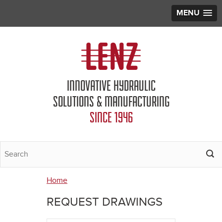
MENU
Jump to navigation
INNOVATIVE HYDRAULIC
SOLUTIONS & MANUFACTURING
SINCE 1946
Home
You
REQUEST DRAWINGS
are