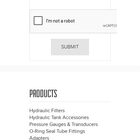
PRODUCTS
Hydraulic Filters
Hydraulic Tank Accessories
Pressure Gauges & Transducers
O-Ring Seal Tube Fittings
Adapters