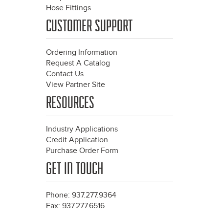
Hose Fittings
CUSTOMER SUPPORT
Ordering Information
Request A Catalog
Contact Us
View Partner Site
RESOURCES
Industry Applications
Credit Application
Purchase Order Form
GET IN TOUCH
Phone: 937.277.9364
Fax: 937.277.6516