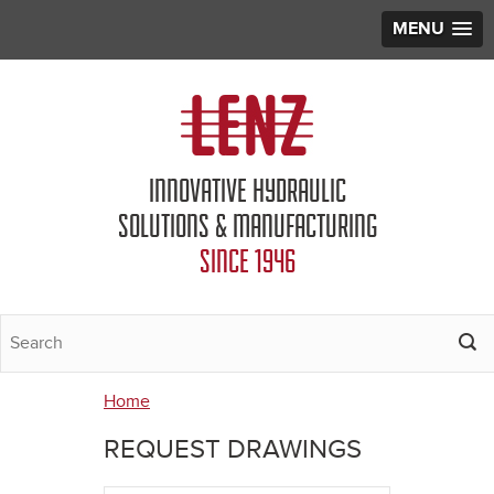
MENU
Jump to navigation
INNOVATIVE HYDRAULIC
SOLUTIONS & MANUFACTURING
SINCE 1946
Home
You
REQUEST DRAWINGS
are