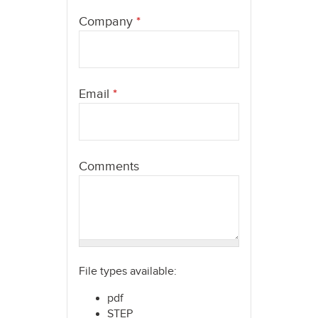
here
Company
*
Email
*
Comments
File types available:
pdf
STEP