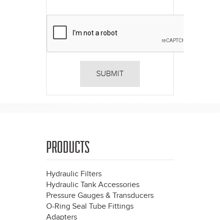
PRODUCTS
Hydraulic Filters
Hydraulic Tank Accessories
Pressure Gauges & Transducers
O-Ring Seal Tube Fittings
Adapters