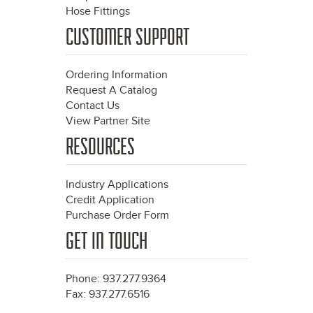
Hose Fittings
CUSTOMER SUPPORT
Ordering Information
Request A Catalog
Contact Us
View Partner Site
RESOURCES
Industry Applications
Credit Application
Purchase Order Form
GET IN TOUCH
Phone: 937.277.9364
Fax: 937.277.6516