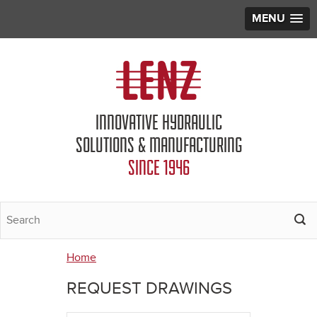
MENU
Jump to navigation
INNOVATIVE HYDRAULIC
SOLUTIONS & MANUFACTURING
SINCE 1946
Home
You
REQUEST DRAWINGS
are