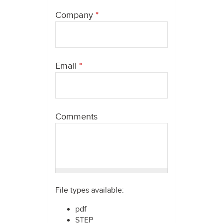
here
Company
*
Email
*
Comments
File types available:
pdf
STEP