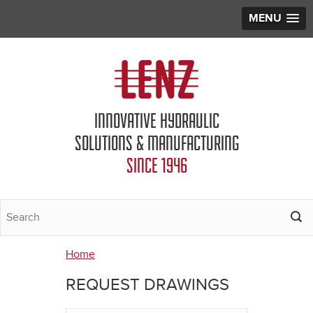
MENU
Jump to navigation
INNOVATIVE HYDRAULIC
SOLUTIONS & MANUFACTURING
SINCE 1946
Home
You
REQUEST DRAWINGS
are