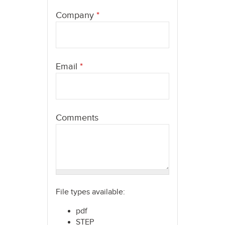
here
Company
*
Email
*
Comments
File types available:
pdf
STEP