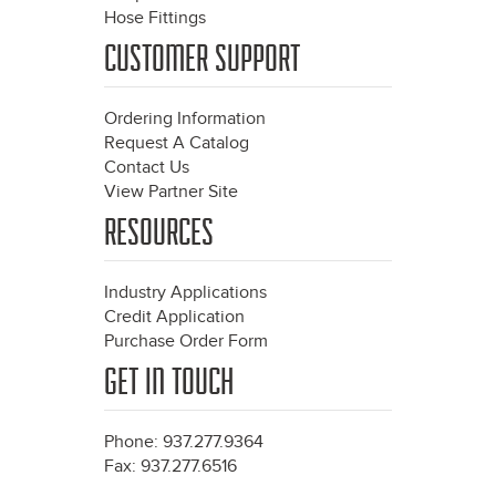
Hose Fittings
CUSTOMER SUPPORT
Ordering Information
Request A Catalog
Contact Us
View Partner Site
RESOURCES
Industry Applications
Credit Application
Purchase Order Form
GET IN TOUCH
Phone: 937.277.9364
Fax: 937.277.6516