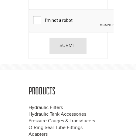
PRODUCTS
Hydraulic Filters
Hydraulic Tank Accessories
Pressure Gauges & Transducers
O-Ring Seal Tube Fittings
Adapters