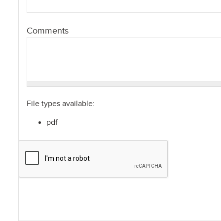
Comments
File types available:
pdf