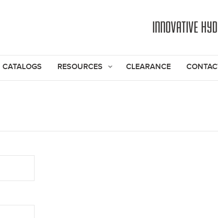
Jump to navigation
INNOVATIVE HY
CATALOGS
RESOURCES
CLEARANCE
CONTAC