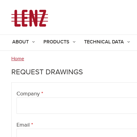
ABOUT
PRODUCTS
TECHNICAL DATA
Home
You
REQUEST DRAWINGS
are
here
Company
*
Email
*