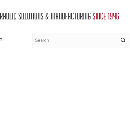
DRAULIC SOLUTIONS & MANUFACTURING
SINCE 1946
T