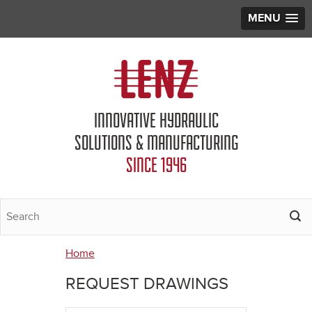
MENU
Jump to navigation
INNOVATIVE HYDRAULIC
SOLUTIONS & MANUFACTURING
SINCE 1946
Home
You
REQUEST DRAWINGS
are