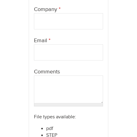
here
Company
*
Email
*
Comments
File types available:
pdf
STEP