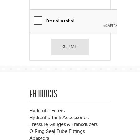
PRODUCTS
Hydraulic Filters
Hydraulic Tank Accessories
Pressure Gauges & Transducers
O-Ring Seal Tube Fittings
Adapters