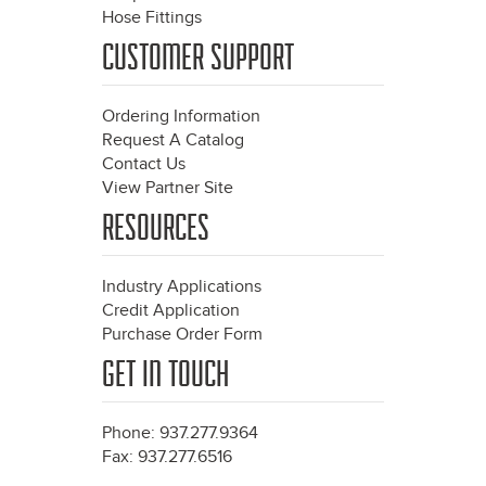
Hose Fittings
CUSTOMER SUPPORT
Ordering Information
Request A Catalog
Contact Us
View Partner Site
RESOURCES
Industry Applications
Credit Application
Purchase Order Form
GET IN TOUCH
Phone: 937.277.9364
Fax: 937.277.6516