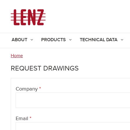
ABOUT
PRODUCTS
TECHNICAL DATA
Home
You
REQUEST DRAWINGS
are
here
Company
*
Email
*