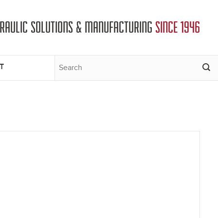
DRAULIC SOLUTIONS & MANUFACTURING
SINCE 1946
T