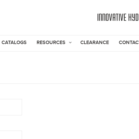
Jump to navigation
INNOVATIVE HY
CATALOGS
RESOURCES
CLEARANCE
CONTAC