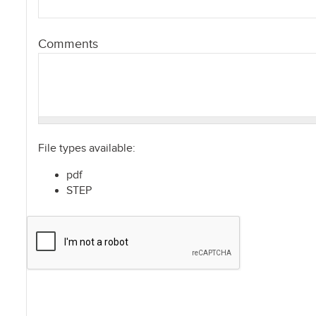
Comments
File types available:
pdf
STEP