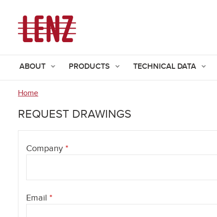
ABOUT
PRODUCTS
TECHNICAL DATA
Home
You
REQUEST DRAWINGS
are
here
Company
*
Email
*