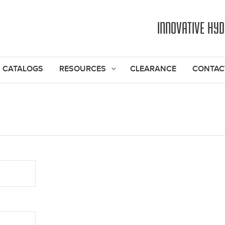
Jump to navigation
INNOVATIVE HY
CATALOGS
RESOURCES
CLEARANCE
CONTAC