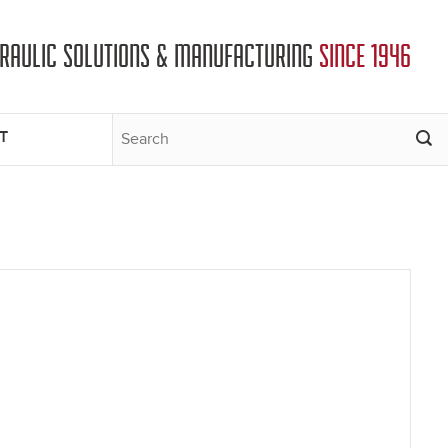
DRAULIC SOLUTIONS & MANUFACTURING
SINCE 1946
T