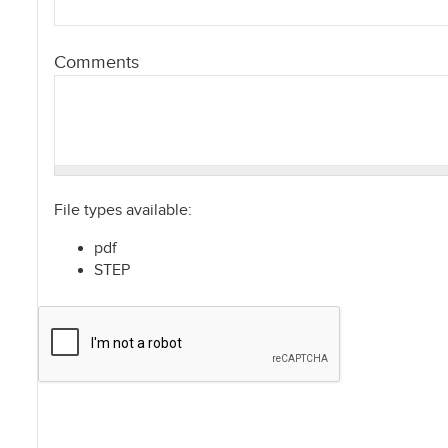
Comments
File types available:
pdf
STEP