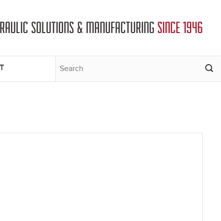
DRAULIC SOLUTIONS & MANUFACTURING
SINCE 1946
T