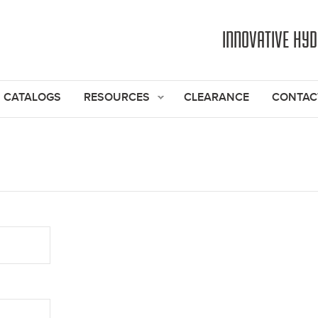
Jump to navigation
INNOVATIVE HY
CATALOGS
RESOURCES
CLEARANCE
CONTAC