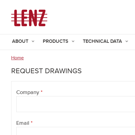
ABOUT
PRODUCTS
TECHNICAL DATA
Home
You
REQUEST DRAWINGS
are
here
Company
*
Email
*