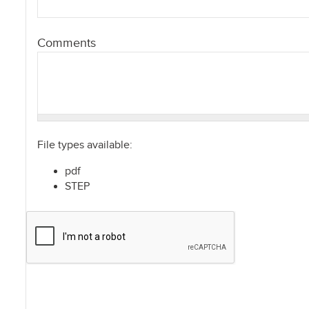
Comments
File types available:
pdf
STEP