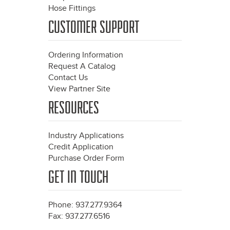
Hose Fittings
CUSTOMER SUPPORT
Ordering Information
Request A Catalog
Contact Us
View Partner Site
RESOURCES
Industry Applications
Credit Application
Purchase Order Form
GET IN TOUCH
Phone: 937.277.9364
Fax: 937.277.6516