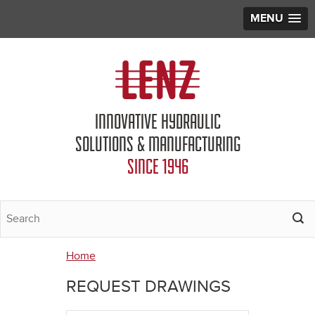
MENU
Jump to navigation
INNOVATIVE HYDRAULIC
SOLUTIONS & MANUFACTURING
SINCE 1946
Home
You
REQUEST DRAWINGS
are