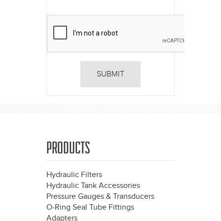
PRODUCTS
Hydraulic Filters
Hydraulic Tank Accessories
Pressure Gauges & Transducers
O-Ring Seal Tube Fittings
Adapters