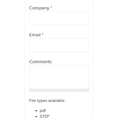
here
Company
*
Email
*
Comments
File types available:
pdf
STEP