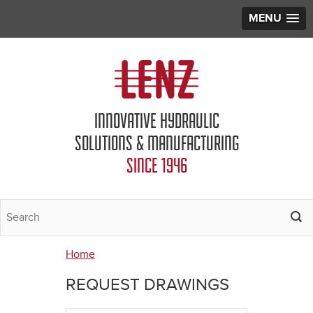
MENU
Jump to navigation
INNOVATIVE HYDRAULIC
SOLUTIONS & MANUFACTURING
SINCE 1946
Home
You
REQUEST DRAWINGS
are