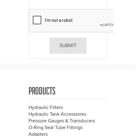
PRODUCTS
Hydraulic Filters
Hydraulic Tank Accessories
Pressure Gauges & Transducers
O-Ring Seal Tube Fittings
Adapters