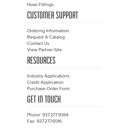
Hose Fittings
CUSTOMER SUPPORT
Ordering Information
Request A Catalog
Contact Us
View Partner Site
RESOURCES
Industry Applications
Credit Application
Purchase Order Form
GET IN TOUCH
Phone: 937.277.9364
Fax: 937.277.6516