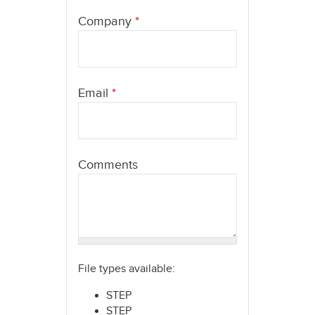
here
Company
*
Email
*
Comments
File types available:
STEP
STEP