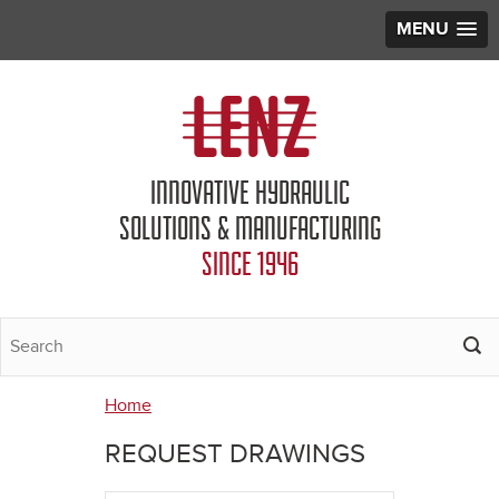
MENU
Jump to navigation
INNOVATIVE HYDRAULIC
SOLUTIONS & MANUFACTURING
SINCE 1946
Home
You
REQUEST DRAWINGS
are