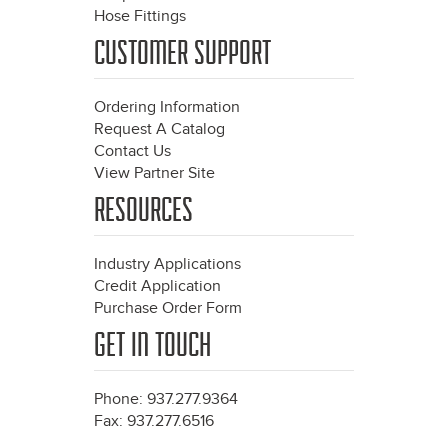
Hose Fittings
CUSTOMER SUPPORT
Ordering Information
Request A Catalog
Contact Us
View Partner Site
RESOURCES
Industry Applications
Credit Application
Purchase Order Form
GET IN TOUCH
Phone: 937.277.9364
Fax: 937.277.6516