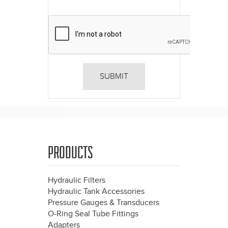
PRODUCTS
Hydraulic Filters
Hydraulic Tank Accessories
Pressure Gauges & Transducers
O-Ring Seal Tube Fittings
Adapters