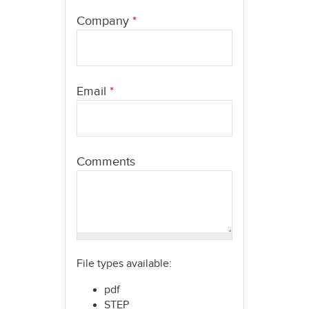
here
Company
*
Email
*
Comments
File types available:
pdf
STEP