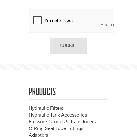
PRODUCTS
Hydraulic Filters
Hydraulic Tank Accessories
Pressure Gauges & Transducers
O-Ring Seal Tube Fittings
Adapters