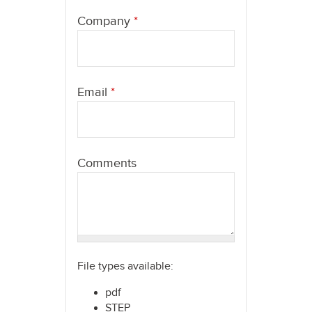
here
Company
*
Email
*
Comments
File types available:
pdf
STEP