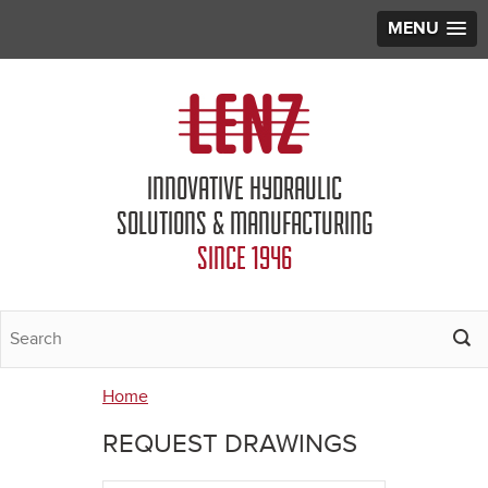
MENU
Jump to navigation
INNOVATIVE HYDRAULIC
SOLUTIONS & MANUFACTURING
SINCE 1946
Home
You
REQUEST DRAWINGS
are