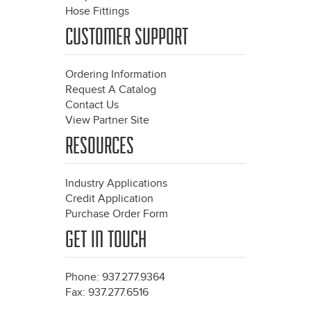
Hose Fittings
CUSTOMER SUPPORT
Ordering Information
Request A Catalog
Contact Us
View Partner Site
RESOURCES
Industry Applications
Credit Application
Purchase Order Form
GET IN TOUCH
Phone: 937.277.9364
Fax: 937.277.6516