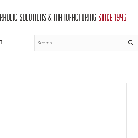
DRAULIC SOLUTIONS & MANUFACTURING
SINCE 1946
T