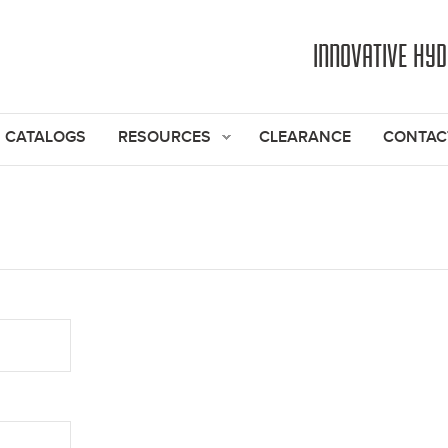
Jump to navigation
INNOVATIVE HY
CATALOGS
RESOURCES
CLEARANCE
CONTAC