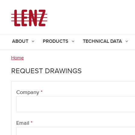
ABOUT
PRODUCTS
TECHNICAL DATA
Home
You
REQUEST DRAWINGS
are
here
Company
*
Email
*