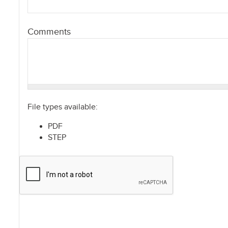
Comments
File types available:
PDF
STEP