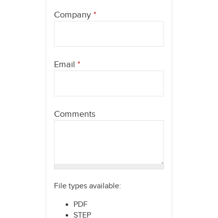
here
Company
*
Email
*
Comments
File types available:
PDF
STEP