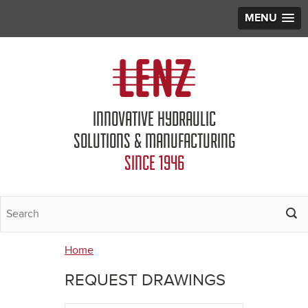
MENU
Jump to navigation
INNOVATIVE HYDRAULIC
SOLUTIONS & MANUFACTURING
SINCE 1946
Home
You
REQUEST DRAWINGS
are