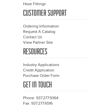
Hose Fittings
CUSTOMER SUPPORT
Ordering Information
Request A Catalog
Contact Us
View Partner Site
RESOURCES
Industry Applications
Credit Application
Purchase Order Form
GET IN TOUCH
Phone: 937.277.9364
Fax: 937.277.6516