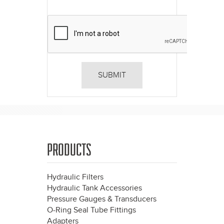
PRODUCTS
Hydraulic Filters
Hydraulic Tank Accessories
Pressure Gauges & Transducers
O-Ring Seal Tube Fittings
Adapters