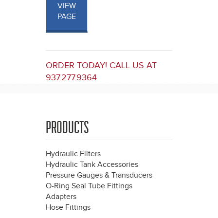
VIEW
PAGE
ORDER TODAY! CALL US AT
937.277.9364
PRODUCTS
Hydraulic Filters
Hydraulic Tank Accessories
Pressure Gauges & Transducers
O-Ring Seal Tube Fittings
Adapters
Hose Fittings