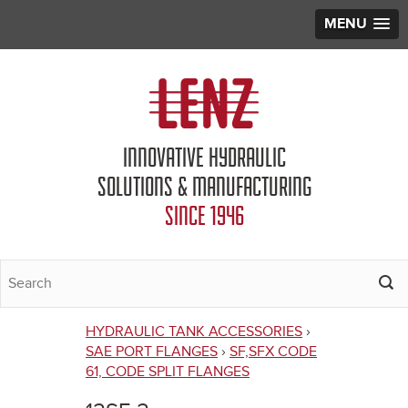
MENU
Jump to navigation
INNOVATIVE HYDRAULIC
SOLUTIONS & MANUFACTURING
SINCE 1946
HYDRAULIC TANK ACCESSORIES
›
You
SAE PORT FLANGES
›
SF,SFX CODE
61, CODE SPLIT FLANGES
are