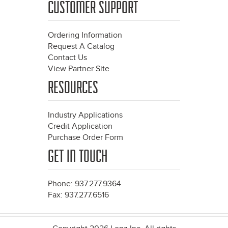
CUSTOMER SUPPORT
Ordering Information
Request A Catalog
Contact Us
View Partner Site
RESOURCES
Industry Applications
Credit Application
Purchase Order Form
GET IN TOUCH
Phone: 937.277.9364
Fax: 937.277.6516