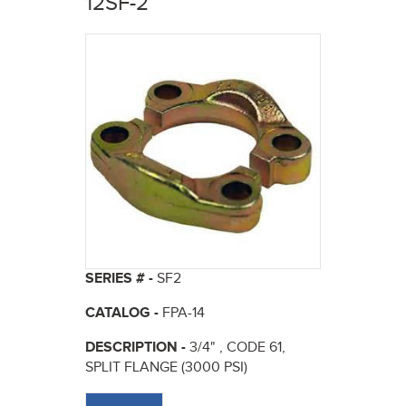
12SF-2
here
SERIES # -
SF2
CATALOG -
FPA-14
DESCRIPTION -
3/4" , CODE 61,
SPLIT FLANGE (3000 PSI)